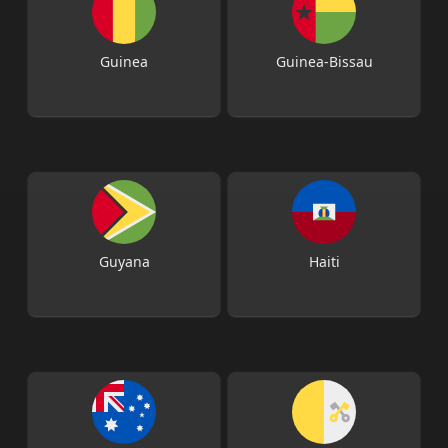
Guinea
Guinea-Bissau
Guyana
Haiti