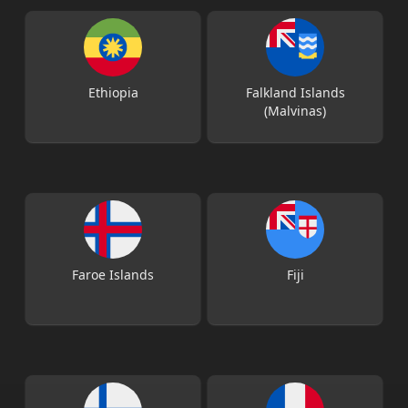
Ethiopia
Falkland Islands
(Malvinas)
Faroe Islands
Fiji