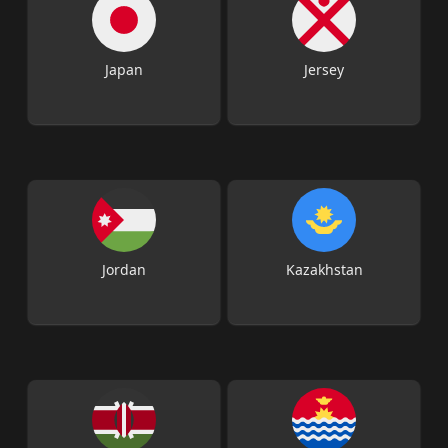
Japan
Jersey
Jordan
Kazakhstan