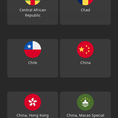
Central African
Chad
Republic
Chile
China
China, Hong Kong
China, Macao Special