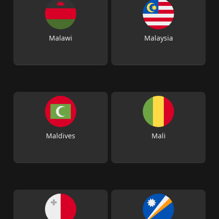
Malawi
Malaysia
Maldives
Mali