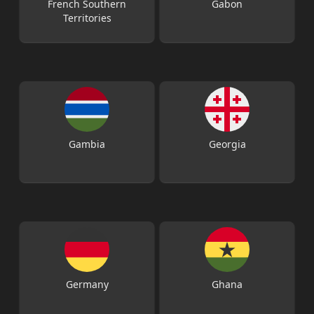
French Southern
Gabon
Territories
Gambia
Georgia
Germany
Ghana