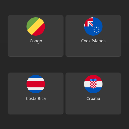
Congo
Cook Islands
Costa Rica
Croatia