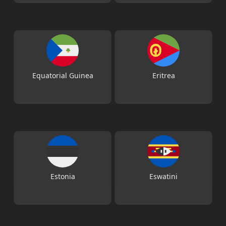
Equatorial Guinea
Eritrea
Estonia
Eswatini