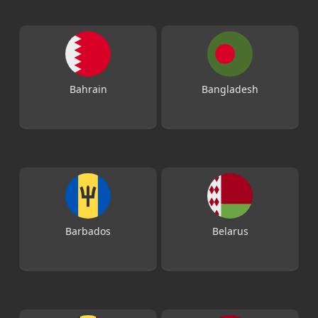
Bahrain
Bangladesh
Barbados
Belarus