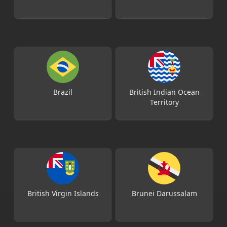
Brazil
British Indian Ocean
Territory
British Virgin Islands
Brunei Darussalam