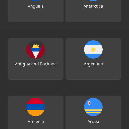
Anguilla
Antarctica
Antigua and Barbuda
Argentina
Armenia
Aruba