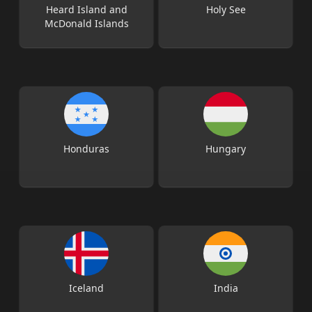
Heard Island and
Holy See
McDonald Islands
Honduras
Hungary
Iceland
India