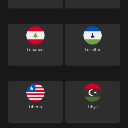
Lebanon
Lesotho
Liberia
Libya