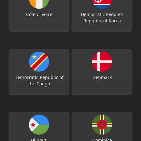
Côte d’Ivoire
Democratic People's
Republic of Korea
Democratic Republic of
Denmark
the Congo
Djibouti
Dominica