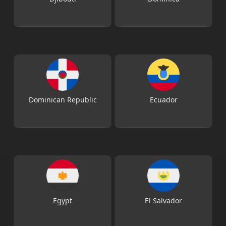
Dominican Republic
Ecuador
Egypt
El Salvador