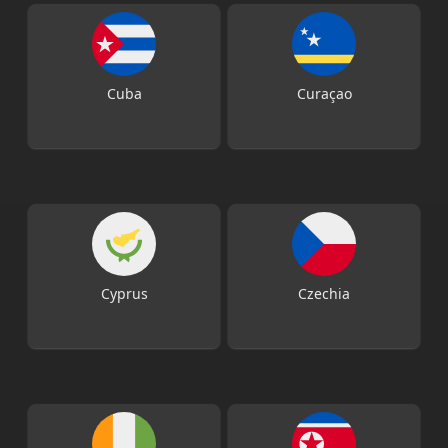
Cuba
Curaçao
Cyprus
Czechia