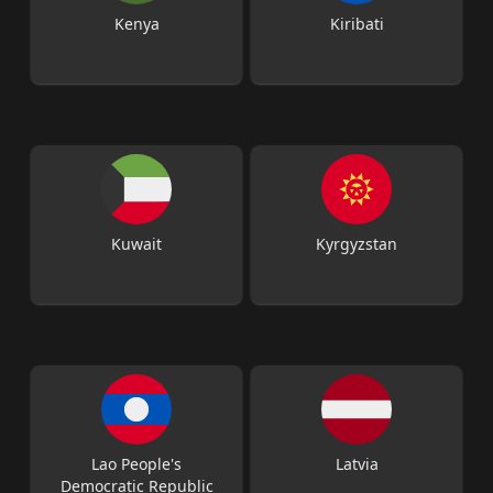
Kenya
Kiribati
Kuwait
Kyrgyzstan
Lao People's
Latvia
Democratic Republic