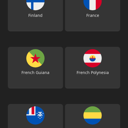
Finland
France
French Guiana
French Polynesia