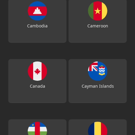
Cambodia
Cameroon
Canada
Cayman Islands