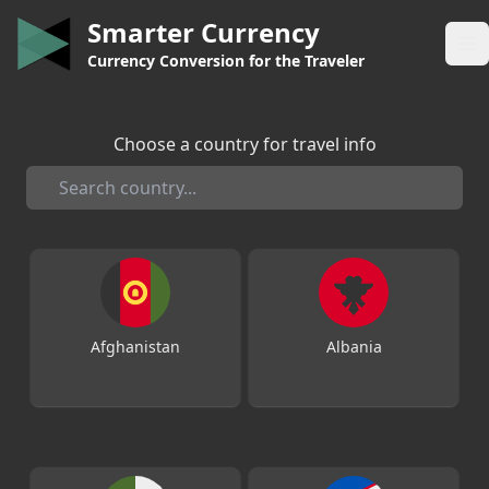
Smarter Currency
Op
Currency Conversion for the Traveler
Choose a country for travel info
Afghanistan
Albania