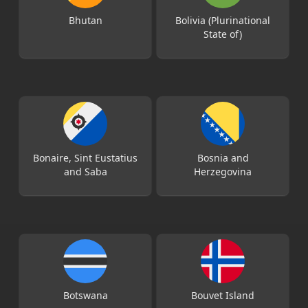
Bhutan
Bolivia (Plurinational
State of)
Bonaire, Sint Eustatius
Bosnia and
and Saba
Herzegovina
Botswana
Bouvet Island