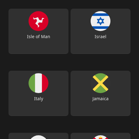
Isle of Man
Israel
Italy
Jamaica