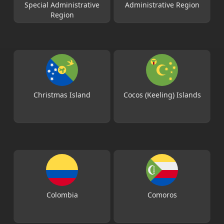
Special Administrative
Administrative Region
Region
Christmas Island
Cocos (Keeling) Islands
Colombia
Comoros