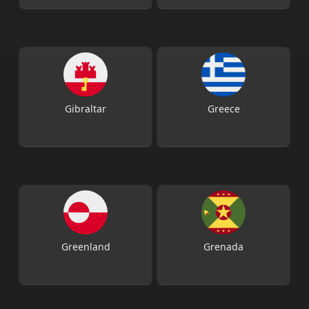
Gibraltar
Greece
Greenland
Grenada