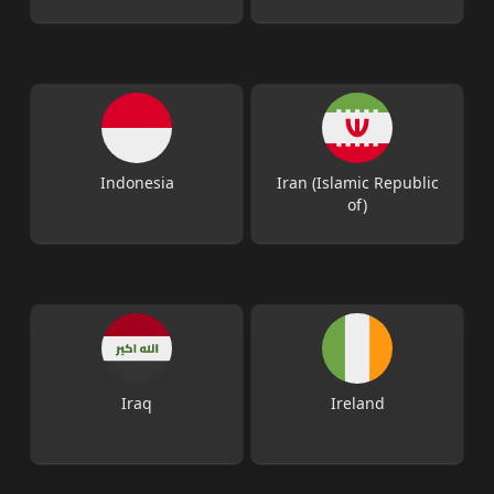
Indonesia
Iran (Islamic Republic
of)
Iraq
Ireland