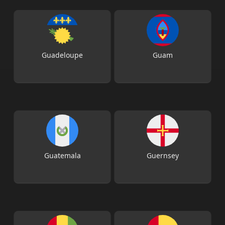
Guadeloupe
Guam
Guatemala
Guernsey