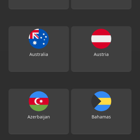
Australia
Austria
Azerbaijan
Bahamas