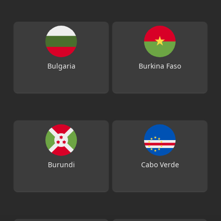
Bulgaria
Burkina Faso
Burundi
Cabo Verde