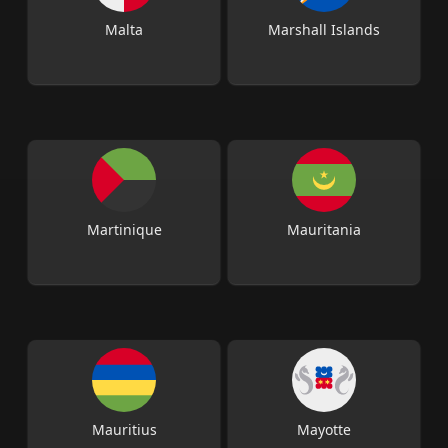
Malta
Marshall Islands
Martinique
Mauritania
Mauritius
Mayotte