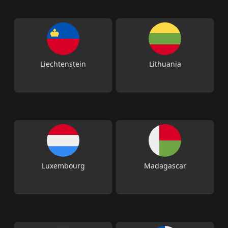
Liechtenstein
Lithuania
Luxembourg
Madagascar