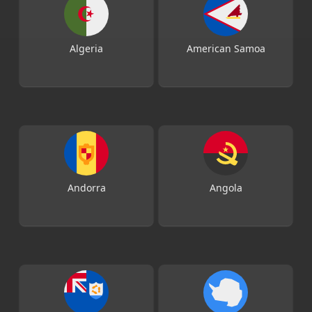
Algeria
American Samoa
Andorra
Angola