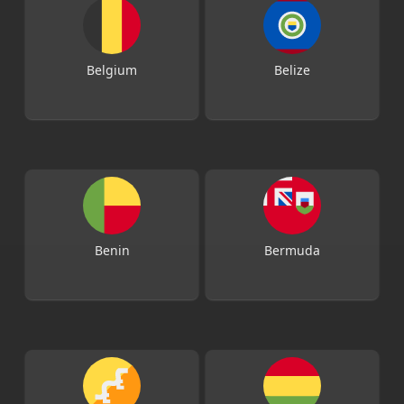
Belgium
Belize
Benin
Bermuda