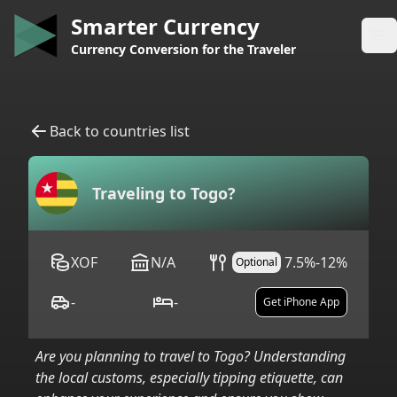
Smarter Currency
Op
Currency Conversion for the Traveler
Back to countries list
Traveling to
Togo
?
XOF
N/A
7.5%-12%
Optional
-
-
Get iPhone App
Are you planning to travel to
Togo
? Understanding
the local customs, especially tipping etiquette, can