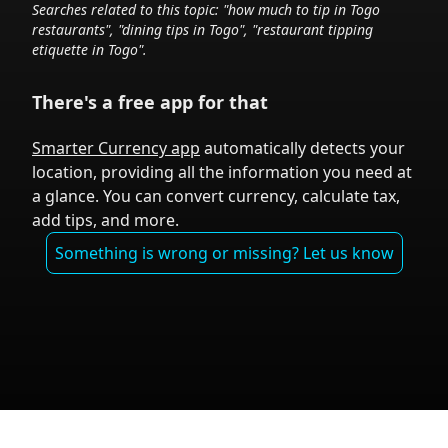
Searches related to this topic: "how much to tip in
Togo
restaurants", "dining tips in
Togo
", "restaurant tipping
etiquette in
Togo
".
There's a free app for that
Smarter Currency app
automatically detects your
location, providing all the information you need at
a glance. You can convert currency, calculate tax,
add tips, and more.
Something is wrong or missing? Let us know