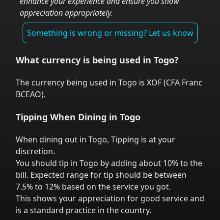
enhance your experience and ensure you show
appreciation appropriately.
Something is wrong or missing? Let us know
What currency is being used in
Togo
?
The currency being used in
Togo
is
XOF
(
CFA Franc
BCEAO
).
Tipping When Dining in
Togo
When dining out in
Togo
,
Tipping is at your
discretion.
You should tip in
Togo
by adding about 10% to the
bill. Expected range for tip should be between
7.5% to 12% based on the service you got.
This shows your appreciation for good service and
is a standard practice in the country.