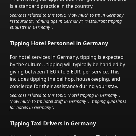
is a standard practice in the country.
Searches related to this topic: "how much to tip in
Germany
restaurants", "dining tips in
Germany
", "restaurant tipping
etiquette in
Germany
".
Tipping Hotel Personnel in
Germany
For hotel services in
Germany
,
tipping is expected
by the culture.
. tipping will typically be handled
by
giving between 1 EUR to 3 EUR.
per service.
This
includes tipping the bellhop, housekeeping, and
concierge for their assistance during your stay.
Searches related to this topic: "hotel tipping in
Germany
",
"how much to tip hotel staff in
Germany
", "tipping guidelines
for hotels in
Germany
".
Tipping Taxi Drivers in
Germany