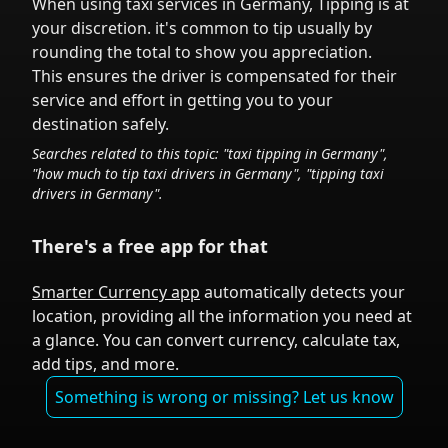
When using taxi services in
Germany
,
Tipping is at
your discretion.
it's common to tip
usually by
rounding the total to show you appreciation.
This ensures the driver is compensated for their
service and effort in getting you to your
destination safely.
Searches related to this topic: "taxi tipping in
Germany
",
"how much to tip taxi drivers in
Germany
", "tipping taxi
drivers in
Germany
".
There's a free app for that
Smarter Currency app
automatically detects your
location, providing all the information you need at
a glance. You can convert currency, calculate tax,
add tips, and more.
Something is wrong or missing? Let us know