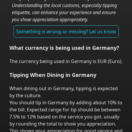
Understanding the local customs, especially tipping
etiquette, can enhance your experience and ensure
you show appreciation appropriately.
Something is wrong or missing? Let us know
What currency is being used in
Germany
?
The currency being used in
Germany
is
EUR
(
Euro
).
Tipping When Dining in
Germany
When dining out in
Germany
,
tipping is expected
by the culture.
You should tip in
Germany
by adding about 10% to
the bill. Expected range for tip should be between
7.5% to 12% based on the service you got.
usually
by rounding the total to show you appreciation.
This shows your appreciation for good service and