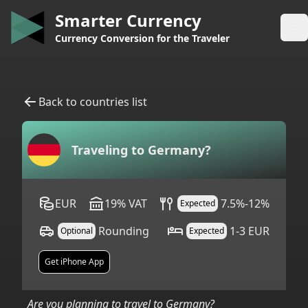
Smarter Currency
Op
Currency Conversion for the Traveler
Back to countries list
Traveling to
Germany
?
EUR
19
%
VAT
7.5%-12%
Expected
Rounding
1-3 EUR
Optional
Expected
Get iPhone App
Are you planning to travel to
Germany
?