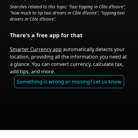
Searches related to this topic: "taxi tipping in
Côte d’Ivoire
",
"how much to tip taxi drivers in
Côte d’Ivoire
", "tipping taxi
drivers in
Côte d’Ivoire
".
There's a free app for that
Smarter Currency app
automatically detects your
location, providing all the information you need at
a glance. You can convert currency, calculate tax,
add tips, and more.
Something is wrong or missing? Let us know