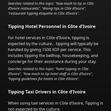
Searches related to this topic: "how much to tip in
Côte
d’Ivoire
restaurants", "dining tips in
Côte d’Ivoire
",
"restaurant tipping etiquette in
Côte d’Ivoire
".
Tipping Hotel Personnel in
Côte d’Ivoire
For hotel services in
Côte d’Ivoire
,
tipping is
expected by the culture.
. tipping will typically be
handled
by giving 1500 XOF
per service.
This
includes tipping the bellhop, housekeeping, and
concierge for their assistance during your stay.
Searches related to this topic: "hotel tipping in
Côte
d’Ivoire
", "how much to tip hotel staff in
Côte d’Ivoire
",
"tipping guidelines for hotels in
Côte d’Ivoire
".
Tipping Taxi Drivers in
Côte d’Ivoire
When using taxi services in
Côte d’Ivoire
,
Tipping is
not expected by the culture.