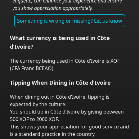
etiquette, can enhance your experience and ensure
you show appreciation appropriately.
Something is wrong or missing? Let us know
What currency is being used in
Côte
d’Ivoire
?
The currency being used in
Côte d’Ivoire
is
XOF
(
CFA Franc BCEAO
).
Tipping When Dining in
Côte d’Ivoire
When dining out in
Côte d’Ivoire
,
tipping is
expected by the culture.
You should tip in
Côte d’Ivoire
by giving between
500 XOF to 2000 XOF.
This shows your appreciation for good service and
is a standard practice in the country.