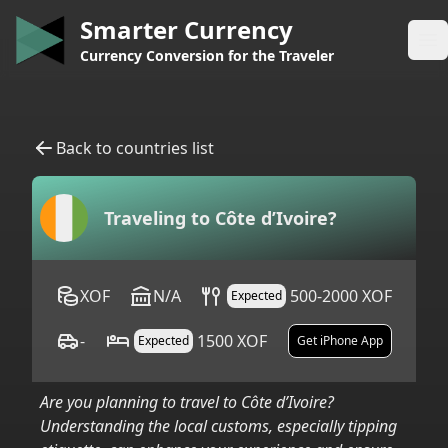
Smarter Currency
Op
Currency Conversion for the Traveler
Back to countries list
Traveling to
Côte d’Ivoire
?
XOF
N/A
500-2000 XOF
Expected
-
1500 XOF
Expected
Get iPhone App
Are you planning to travel to
Côte d’Ivoire
?
Understanding the local customs, especially tipping