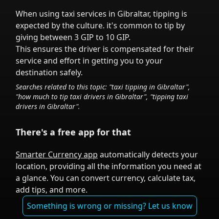
When using taxi services in
Gibraltar
,
tipping is
expected by the culture.
it's common to tip
by
giving between 3 GIP to 10 GIP.
This ensures the driver is compensated for their
service and effort in getting you to your
destination safely.
Searches related to this topic: "taxi tipping in
Gibraltar
",
"how much to tip taxi drivers in
Gibraltar
", "tipping taxi
drivers in
Gibraltar
".
There's a free app for that
Smarter Currency app
automatically detects your
location, providing all the information you need at
a glance. You can convert currency, calculate tax,
add tips, and more.
Something is wrong or missing? Let us know