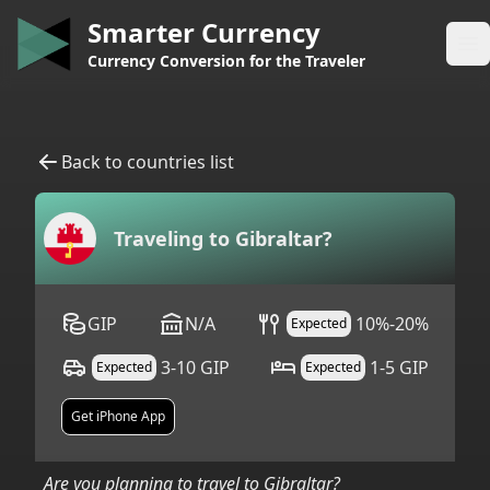
Smarter Currency
Op
Currency Conversion for the Traveler
Back to countries list
Traveling to
Gibraltar
?
GIP
N/A
10%-20%
Expected
3-10 GIP
1-5 GIP
Expected
Expected
Get iPhone App
Are you planning to travel to
Gibraltar
?