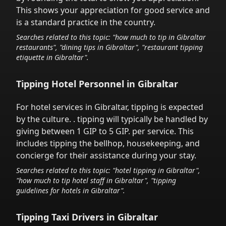
This shows your appreciation for good service and
is a standard practice in the country.
Searches related to this topic: "how much to tip in
Gibraltar
restaurants", "dining tips in
Gibraltar
", "restaurant tipping
etiquette in
Gibraltar
".
Tipping Hotel Personnel in
Gibraltar
For hotel services in
Gibraltar
,
tipping is expected
by the culture.
. tipping will typically be handled
by
giving between 1 GIP to 5 GIP.
per service.
This
includes tipping the bellhop, housekeeping, and
concierge for their assistance during your stay.
Searches related to this topic: "hotel tipping in
Gibraltar
",
"how much to tip hotel staff in
Gibraltar
", "tipping
guidelines for hotels in
Gibraltar
".
Tipping Taxi Drivers in
Gibraltar