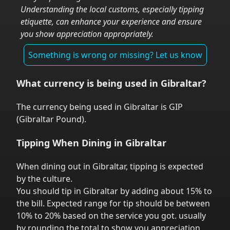
Understanding the local customs, especially tipping
etiquette, can enhance your experience and ensure
you show appreciation appropriately.
Something is wrong or missing? Let us know
What currency is being used in
Gibraltar
?
The currency being used in
Gibraltar
is
GIP
(
Gibraltar Pound
).
Tipping When Dining in
Gibraltar
When dining out in
Gibraltar
,
tipping is expected
by the culture.
You should tip in
Gibraltar
by adding about 15% to
the bill. Expected range for tip should be between
10% to 20% based on the service you got.
usually
by rounding the total to show you appreciation.