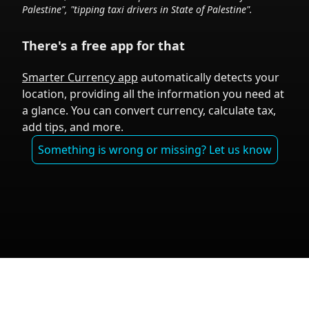
Palestine
", "tipping taxi drivers in
State of Palestine
".
There's a free app for that
Smarter Currency app
automatically detects your
location, providing all the information you need at
a glance. You can convert currency, calculate tax,
add tips, and more.
Something is wrong or missing? Let us know