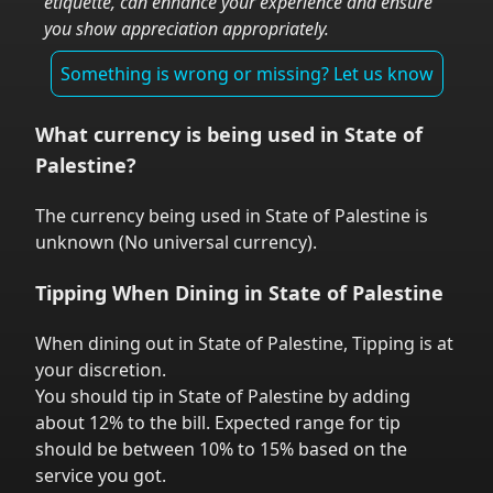
etiquette, can enhance your experience and ensure
you show appreciation appropriately.
Something is wrong or missing? Let us know
What currency is being used in
State of
Palestine
?
The currency being used in
State of Palestine
is
unknown
(
No universal currency
).
Tipping When Dining in
State of Palestine
When dining out in
State of Palestine
,
Tipping is at
your discretion.
You should tip in
State of Palestine
by adding
about 12% to the bill. Expected range for tip
should be between 10% to 15% based on the
service you got.