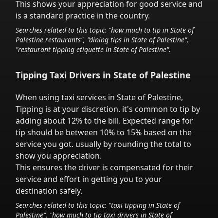
This shows your appreciation for good service and
is a standard practice in the country.
Searches related to this topic: "how much to tip in
State of
Palestine
restaurants", "dining tips in
State of Palestine
",
"restaurant tipping etiquette in
State of Palestine
".
Tipping Taxi Drivers in
State of Palestine
When using taxi services in
State of Palestine
,
Tipping is at your discretion.
it's common to tip
by
adding about 12% to the bill. Expected range for
tip should be between 10% to 15% based on the
service you got.
usually by rounding the total to
show you appreciation.
This ensures the driver is compensated for their
service and effort in getting you to your
destination safely.
Searches related to this topic: "taxi tipping in
State of
Palestine
", "how much to tip taxi drivers in
State of