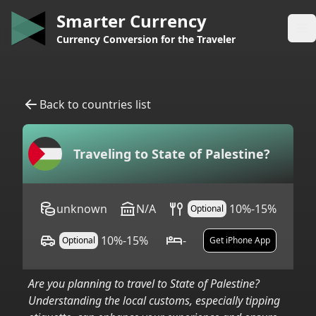
Smarter Currency
Op
Currency Conversion for the Traveler
Back to countries list
Traveling to
State of Palestine
?
unknown
N/A
10%-15%
Optional
10%-15%
-
Optional
Get iPhone App
Are you planning to travel to
State of Palestine
?
Understanding the local customs, especially tipping