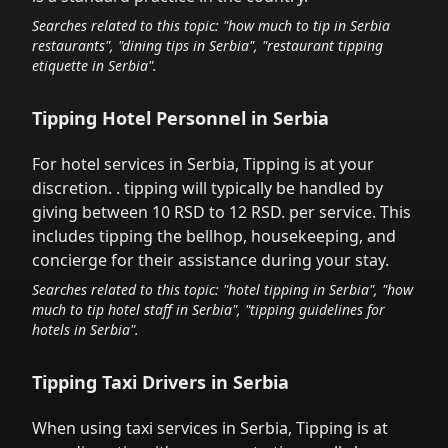
Searches related to this topic: "how much to tip in
Serbia
restaurants", "dining tips in
Serbia
", "restaurant tipping
etiquette in
Serbia
".
Tipping Hotel Personnel in
Serbia
For hotel services in
Serbia
,
Tipping is at your
discretion.
. tipping will typically be handled
by
giving between 10 RSD to 12 RSD.
per service.
This
includes tipping the bellhop, housekeeping, and
concierge for their assistance during your stay.
Searches related to this topic: "hotel tipping in
Serbia
", "how
much to tip hotel staff in
Serbia
", "tipping guidelines for
hotels in
Serbia
".
Tipping Taxi Drivers in
Serbia
When using taxi services in
Serbia
,
Tipping is at