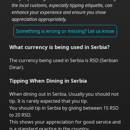
the local customs, especially tipping etiquette, can
enhance your experience and ensure you show
appreciation appropriately.
Something is wrong or missing? Let us know
What currency is being used in
Serbia
?
The currency being used in
Serbia
is
RSD
(
Serbian
Dinar
).
Tipping When Dining in
Serbia
When dining out in
Serbia
,
Usually you should not
tip. It is rarely expected that you tip.
You should tip in
Serbia
by giving between 15 RSD
to 20 RSD.
This shows your appreciation for good service and
is a standard practice in the country.