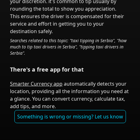
your discretion.
it's common to tip
usually by
rounding the total to show you appreciation.
This ensures the driver is compensated for their
service and effort in getting you to your
destination safely.
Searches related to this topic: "taxi tipping in
Serbia
", "how
much to tip taxi drivers in
Serbia
", "tipping taxi drivers in
Serbia
".
There's a free app for that
Smarter Currency app
automatically detects your
location, providing all the information you need at
a glance. You can convert currency, calculate tax,
add tips, and more.
Something is wrong or missing? Let us know