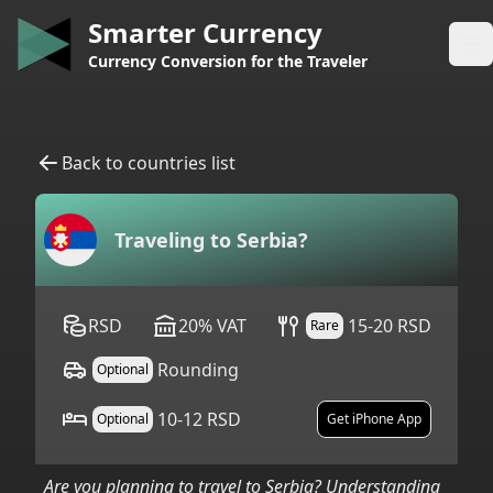
Smarter Currency
Op
Currency Conversion for the Traveler
Back to countries list
Traveling to
Serbia
?
RSD
20
%
VAT
15-20 RSD
Rare
Rounding
Optional
10-12 RSD
Optional
Get iPhone App
Are you planning to travel to
Serbia
? Understanding