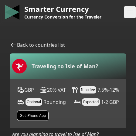
Smarter Currency
Op
Currency Conversion for the Traveler
Back to countries list
Traveling to
Isle of Man
?
GBP
20
%
VAT
7.5%-12%
If no fee
Rounding
1-2 GBP
Optional
Expected
Get iPhone App
Are you planning to travel to
Isle of Man
?