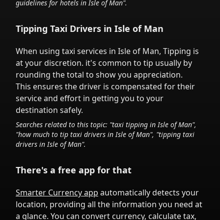
guidelines for hotels in
Isle of Man
".
Tipping Taxi Drivers in
Isle of Man
When using taxi services in
Isle of Man
,
Tipping is
at your discretion.
it's common to tip
usually by
rounding the total to show you appreciation.
This ensures the driver is compensated for their
service and effort in getting you to your
destination safely.
Searches related to this topic: "taxi tipping in
Isle of Man
",
"how much to tip taxi drivers in
Isle of Man
", "tipping taxi
drivers in
Isle of Man
".
There's a free app for that
Smarter Currency app
automatically detects your
location, providing all the information you need at
a glance. You can convert currency, calculate tax,