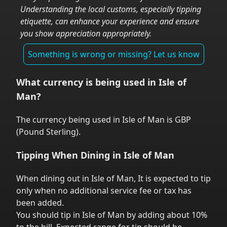
Understanding the local customs, especially tipping
etiquette, can enhance your experience and ensure
you show appreciation appropriately.
Something is wrong or missing? Let us know
What currency is being used in
Isle of
Man
?
The currency being used in
Isle of Man
is
GBP
(
Pound Sterling
).
Tipping When Dining in
Isle of Man
When dining out in
Isle of Man
,
It is expected to tip
only when no additional service fee or tax has
been added.
You should tip in
Isle of Man
by adding about 10%