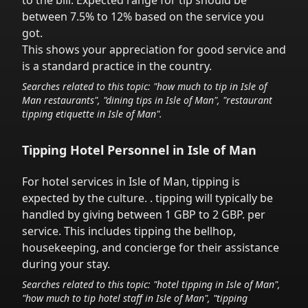
to the bill. Expected range for tip should be
between 7.5% to 12% based on the service you
got.
This shows your appreciation for good service and
is a standard practice in the country.
Searches related to this topic: "how much to tip in
Isle of
Man
restaurants", "dining tips in
Isle of Man
", "restaurant
tipping etiquette in
Isle of Man
".
Tipping Hotel Personnel in
Isle of Man
For hotel services in
Isle of Man
,
tipping is
expected by the culture.
. tipping will typically be
handled
by giving between 1 GBP to 2 GBP.
per
service.
This includes tipping the bellhop,
housekeeping, and concierge for their assistance
during your stay.
Searches related to this topic: "hotel tipping in
Isle of Man
",
"how much to tip hotel staff in
Isle of Man
", "tipping