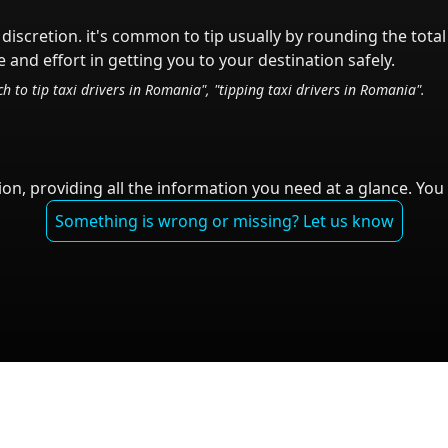
 discretion.
it's common to tip
usually by rounding the tota
 and effort in getting you to your destination safely.
h to tip taxi drivers in
Romania
", "tipping taxi drivers in
Romania
".
on, providing all the information you need at a glance. You 
Something is wrong or missing? Let us know