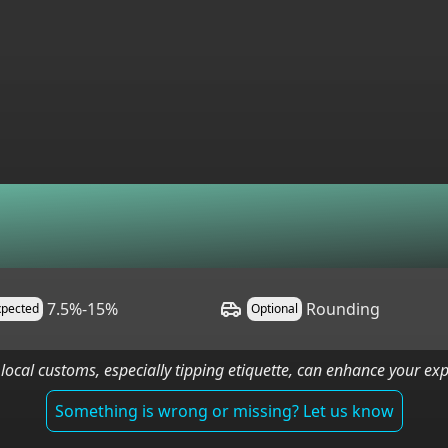
7.5%-15%
Rounding
xpected
Optional
local customs, especially tipping etiquette, can enhance your e
Something is wrong or missing? Let us know