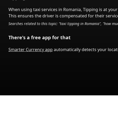
When using taxi services in
Romania
,
Tipping is at your
This ensures the driver is compensated for their service
Searches related to this topic: "taxi tipping in
Romania
", "how muc
There's a free app for that
Smarter Currency app
automatically detects your locati