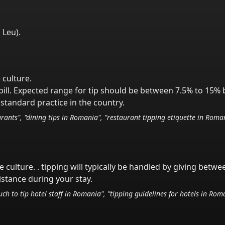
 Leu
).
 culture.
ill. Expected range for tip should be between 7.5% to 15% 
standard practice in the country.
rants", "dining tips in
Romania
", "restaurant tipping etiquette in
Roma
e culture.
. tipping will typically be handled
by giving betwe
istance during your stay.
ch to tip hotel staff in
Romania
", "tipping guidelines for hotels in
Roma