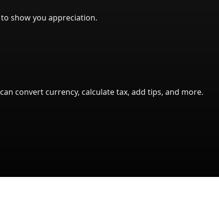
l to show you appreciation.
can convert currency, calculate tax, add tips, and more.