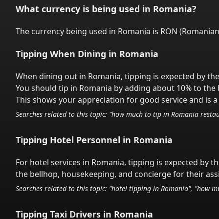
What currency is being used in
Romania
?
The currency being used in
Romania
is
RON
(
Romanian
Tipping When Dining in
Romania
When dining out in
Romania
,
tipping is expected by the
You should tip in
Romania
by adding about 10% to the b
This shows your appreciation for good service and is a 
Searches related to this topic: "how much to tip in
Romania
restau
Tipping Hotel Personnel in
Romania
For hotel services in
Romania
,
tipping is expected by th
the bellhop, housekeeping, and concierge for their ass
Searches related to this topic: "hotel tipping in
Romania
", "how mu
Tipping Taxi Drivers in
Romania