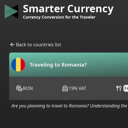
Smarter Currency
Currency Conversion for the Traveler
Back to countries list
Traveling to
Romania
?
RON
19
%
VAT
E
Are you planning to travel to
Romania
? Understanding the 