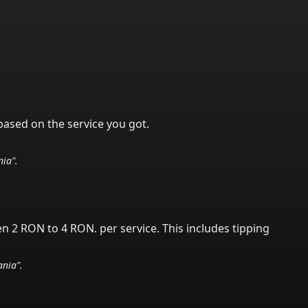
based on the service you got.
nia
".
en 2 RON to 4 RON.
per service.
This includes tipping
nia
".