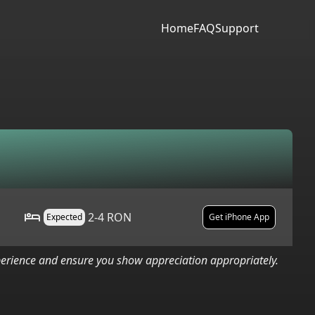
Home
FAQ
Support
2-4 RON
Expected
Get iPhone App
xperience and ensure you show appreciation appropriately.