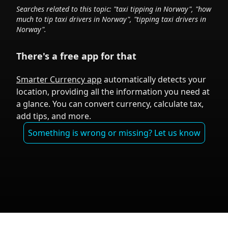
Searches related to this topic: "taxi tipping in
Norway
", "how
much to tip taxi drivers in
Norway
", "tipping taxi drivers in
Norway
".
There's a free app for that
Smarter Currency app
automatically detects your
location, providing all the information you need at
a glance. You can convert currency, calculate tax,
add tips, and more.
Something is wrong or missing? Let us know