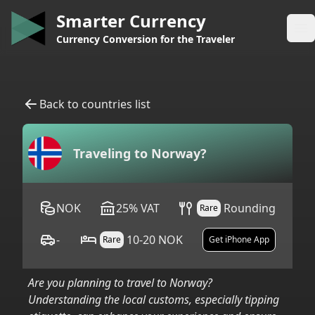
Smarter Currency
Op
Currency Conversion for the Traveler
Back to countries list
Traveling to
Norway
?
NOK
25
%
VAT
Rounding
Rare
-
10-20 NOK
Rare
Get iPhone App
Are you planning to travel to
Norway
?
Understanding the local customs, especially tipping