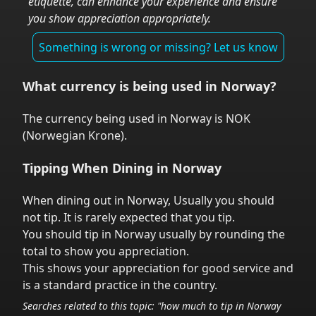
etiquette, can enhance your experience and ensure
you show appreciation appropriately.
Something is wrong or missing? Let us know
What currency is being used in
Norway
?
The currency being used in
Norway
is
NOK
(
Norwegian Krone
).
Tipping When Dining in
Norway
When dining out in
Norway
,
Usually you should
not tip. It is rarely expected that you tip.
You should tip in
Norway
usually by rounding the
total to show you appreciation.
This shows your appreciation for good service and
is a standard practice in the country.
Searches related to this topic: "how much to tip in
Norway