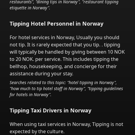
restaurants", "dining tips in
Norway
", "restaurant tipping
etiquette in
Norway
".
Tipping Hotel Personnel in
Norway
For hotel services in
Norway
,
Usually you should
not tip. It is rarely expected that you tip.
. tipping
will typically be handled
by giving between 10 NOK
to 20 NOK.
per service.
This includes tipping the
bellhop, housekeeping, and concierge for their
assistance during your stay.
Searches related to this topic: "hotel tipping in
Norway
",
"how much to tip hotel staff in
Norway
", "tipping guidelines
for hotels in
Norway
".
Tipping Taxi Drivers in
Norway
When using taxi services in
Norway
,
Tipping is not
expected by the culture.