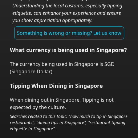
Understanding the local customs, especially tipping
etiquette, can enhance your experience and ensure
you show appreciation appropriately.
Something is wrong or missing? Let us know
What currency is being used in
Singapore
?
The currency being used in
Singapore
is
SGD
(
Singapore Dollar
).
Tipping When Dining in
Singapore
When dining out in
Singapore
,
Tipping is not
expected by the culture.
Searches related to this topic: "how much to tip in
Singapore
restaurants", "dining tips in
Singapore
", "restaurant tipping
etiquette in
Singapore
".