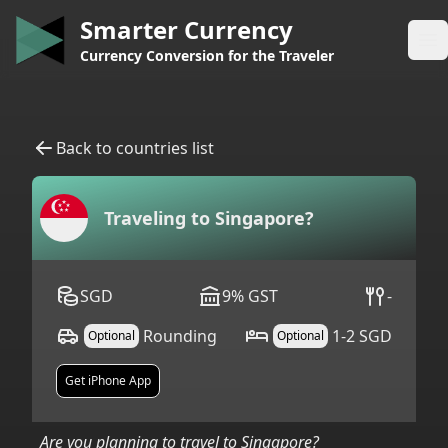
Smarter Currency
Op
Currency Conversion for the Traveler
Back to countries list
Traveling to
Singapore
?
SGD
9
%
GST
-
Rounding
1-2 SGD
Optional
Optional
Get iPhone App
Are you planning to travel to
Singapore
?