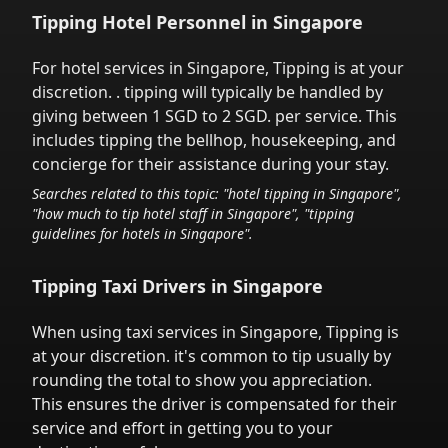
Tipping Hotel Personnel in
Singapore
For hotel services in
Singapore
,
Tipping is at your
discretion.
. tipping will typically be handled
by
giving between 1 SGD to 2 SGD.
per service.
This
includes tipping the bellhop, housekeeping, and
concierge for their assistance during your stay.
Searches related to this topic: "hotel tipping in
Singapore
",
"how much to tip hotel staff in
Singapore
", "tipping
guidelines for hotels in
Singapore
".
Tipping Taxi Drivers in
Singapore
When using taxi services in
Singapore
,
Tipping is
at your discretion.
it's common to tip
usually by
rounding the total to show you appreciation.
This ensures the driver is compensated for their
service and effort in getting you to your