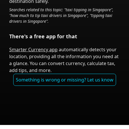
destination safely.
Searches related to this topic: "taxi tipping in
Singapore
",
"how much to tip taxi drivers in
Singapore
", "tipping taxi
drivers in
Singapore
".
There's a free app for that
Smarter Currency app
automatically detects your
location, providing all the information you need at
a glance. You can convert currency, calculate tax,
add tips, and more.
Something is wrong or missing? Let us know