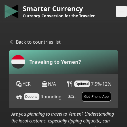
Smarter Currency
Op
Currency Conversion for the Traveler
Back to countries list
Traveling to
Yemen
?
YER
N/A
7.5%-12%
Optional
Rounding
-
Optional
Get iPhone App
Are you planning to travel to
Yemen
? Understanding
the local customs, especially tipping etiquette, can