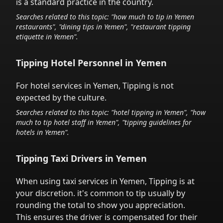
is a standard practice in the country.
Searches related to this topic: "how much to tip in
Yemen
restaurants", "dining tips in
Yemen
", "restaurant tipping
etiquette in
Yemen
".
Tipping Hotel Personnel in
Yemen
For hotel services in
Yemen
,
Tipping is not
expected by the culture.
Searches related to this topic: "hotel tipping in
Yemen
", "how
much to tip hotel staff in
Yemen
", "tipping guidelines for
hotels in
Yemen
".
Tipping Taxi Drivers in
Yemen
When using taxi services in
Yemen
,
Tipping is at
your discretion.
it's common to tip
usually by
rounding the total to show you appreciation.
This ensures the driver is compensated for their