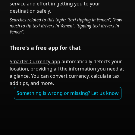
service and effort in getting you to your
destination safely.
Searches related to this topic: "taxi tipping in
Yemen
", "how
much to tip taxi drivers in
Yemen
", "tipping taxi drivers in
Yemen
".
There's a free app for that
Smarter Currency app
automatically detects your
location, providing all the information you need at
a glance. You can convert currency, calculate tax,
add tips, and more.
Something is wrong or missing? Let us know