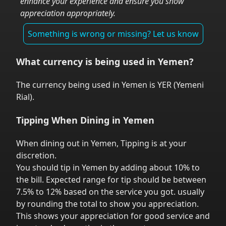
enhance your experience and ensure you show
appreciation appropriately.
Something is wrong or missing? Let us know
What currency is being used in
Yemen
?
The currency being used in
Yemen
is
YER
(
Yemeni
Rial
).
Tipping When Dining in
Yemen
When dining out in
Yemen
,
Tipping is at your
discretion.
You should tip in
Yemen
by adding about 10% to
the bill. Expected range for tip should be between
7.5% to 12% based on the service you got.
usually
by rounding the total to show you appreciation.
This shows your appreciation for good service and