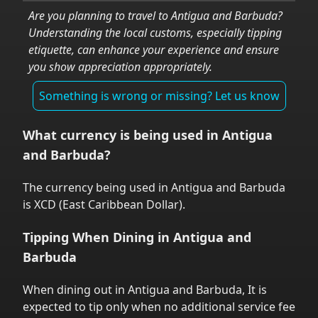
Are you planning to travel to
Antigua and Barbuda
?
Understanding the local customs, especially tipping
etiquette, can enhance your experience and ensure
you show appreciation appropriately.
Something is wrong or missing? Let us know
What currency is being used in
Antigua
and Barbuda
?
The currency being used in
Antigua and Barbuda
is
XCD
(
East Caribbean Dollar
).
Tipping When Dining in
Antigua and
Barbuda
When dining out in
Antigua and Barbuda
,
It is
expected to tip only when no additional service fee