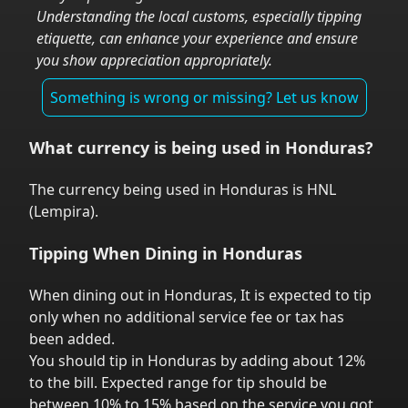
Understanding the local customs, especially tipping
etiquette, can enhance your experience and ensure
you show appreciation appropriately.
Something is wrong or missing? Let us know
What currency is being used in
Honduras
?
The currency being used in
Honduras
is
HNL
(
Lempira
).
Tipping When Dining in
Honduras
When dining out in
Honduras
,
It is expected to tip
only when no additional service fee or tax has
been added.
You should tip in
Honduras
by adding about 12%
to the bill. Expected range for tip should be
between 10% to 15% based on the service you got.