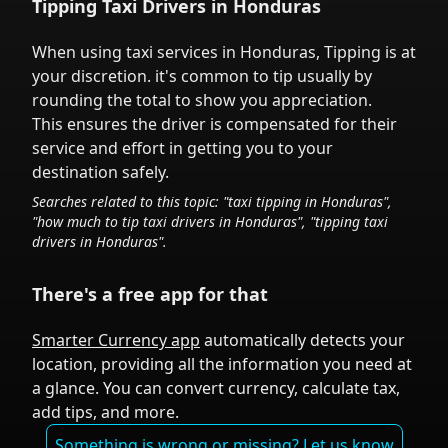
Tipping Taxi Drivers in
Honduras
When using taxi services in
Honduras
,
Tipping is at
your discretion.
it's common to tip
usually by
rounding the total to show you appreciation.
This ensures the driver is compensated for their
service and effort in getting you to your
destination safely.
Searches related to this topic: "taxi tipping in
Honduras
",
"how much to tip taxi drivers in
Honduras
", "tipping taxi
drivers in
Honduras
".
There's a free app for that
Smarter Currency app
automatically detects your
location, providing all the information you need at
a glance. You can convert currency, calculate tax,
add tips, and more.
Something is wrong or missing? Let us know