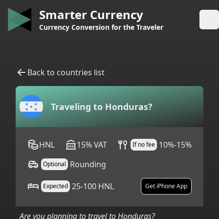
Smarter Currency
Op
Currency Conversion for the Traveler
Back to countries list
Traveling to
Honduras
?
HNL
15
%
VAT
10%-15%
If no fee
Rounding
Optional
25-100 HNL
Expected
Get iPhone App
Are you planning to travel to
Honduras
?