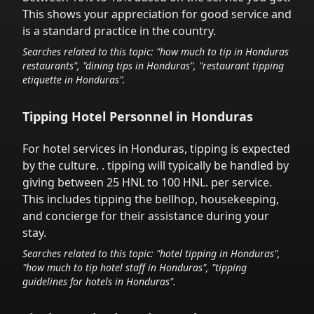
This shows your appreciation for good service and
is a standard practice in the country.
Searches related to this topic: "how much to tip in
Honduras
restaurants", "dining tips in
Honduras
", "restaurant tipping
etiquette in
Honduras
".
Tipping Hotel Personnel in
Honduras
For hotel services in
Honduras
,
tipping is expected
by the culture.
. tipping will typically be handled
by
giving between 25 HNL to 100 HNL.
per service.
This includes tipping the bellhop, housekeeping,
and concierge for their assistance during your
stay.
Searches related to this topic: "hotel tipping in
Honduras
",
"how much to tip hotel staff in
Honduras
", "tipping
guidelines for hotels in
Honduras
".