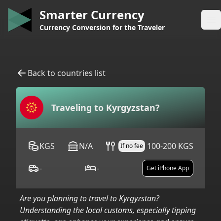
Smarter Currency
Op
Currency Conversion for the Traveler
Back to countries list
Traveling to
Kyrgyzstan
?
KGS
N/A
100-200 KGS
If no fee
-
-
Get iPhone App
Are you planning to travel to
Kyrgyzstan
?
Understanding the local customs, especially tipping