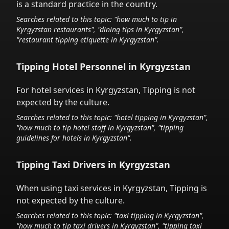
is a standard practice in the country.
Searches related to this topic: "how much to tip in
Kyrgyzstan
restaurants", "dining tips in
Kyrgyzstan
",
"restaurant tipping etiquette in
Kyrgyzstan
".
Tipping Hotel Personnel in
Kyrgyzstan
For hotel services in
Kyrgyzstan
,
Tipping is not
expected by the culture.
Searches related to this topic: "hotel tipping in
Kyrgyzstan
",
"how much to tip hotel staff in
Kyrgyzstan
", "tipping
guidelines for hotels in
Kyrgyzstan
".
Tipping Taxi Drivers in
Kyrgyzstan
When using taxi services in
Kyrgyzstan
,
Tipping is
not expected by the culture.
Searches related to this topic: "taxi tipping in
Kyrgyzstan
",
"how much to tip taxi drivers in
Kyrgyzstan
", "tipping taxi