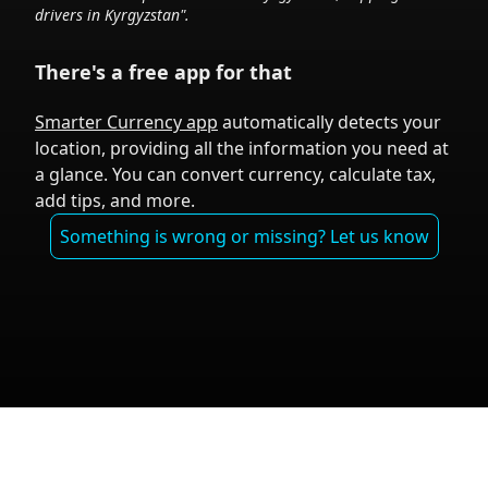
drivers in
Kyrgyzstan
".
There's a free app for that
Smarter Currency app
automatically detects your
location, providing all the information you need at
a glance. You can convert currency, calculate tax,
add tips, and more.
Something is wrong or missing? Let us know