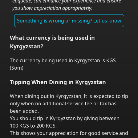
etiquette, can enhance your experience and ensure
you show appreciation appropriately.
Something is wrong or missing? Let us know
What currency is being used in
Kyrgyzstan
?
The currency being used in
Kyrgyzstan
is
KGS
(
Som
).
Tipping When Dining in
Kyrgyzstan
When dining out in
Kyrgyzstan
,
It is expected to tip
only when no additional service fee or tax has
been added.
You should tip in
Kyrgyzstan
by giving between
100 KGS to 200 KGS.
This shows your appreciation for good service and