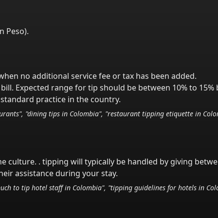
n Peso
).
y when no additional service fee or tax has been added.
bill. Expected range for tip should be between 10% to 15% 
standard practice in the country.
rants", "dining tips in
Colombia
", "restaurant tipping etiquette in
Colo
he culture.
. tipping will typically be handled
by giving betw
eir assistance during your stay.
uch to tip hotel staff in
Colombia
", "tipping guidelines for hotels in
Col