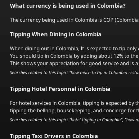
What currency is being used in
Colombia
?
The currency being used in
Colombia
is
COP
(
Colombia
Tipping When Dining in
Colombia
When dining out in
Colombia
,
It is expected to tip onl
You should tip in
Colombia
by adding about 12% to the 
This shows your appreciation for good service and is a 
Searches related to this topic: "how much to tip in
Colombia
restau
Tipping Hotel Personnel in
Colombia
For hotel services in
Colombia
,
tipping is expected by t
tipping the bellhop, housekeeping, and concierge for th
Searches related to this topic: "hotel tipping in
Colombia
", "how m
Tipping Taxi Drivers in
Colombia