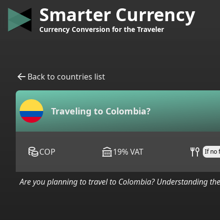
Smarter Currency
Currency Conversion for the Traveler
Back to countries list
Traveling to
Colombia
?
COP
19
%
VAT
If no
Are you planning to travel to
Colombia
? Understanding the