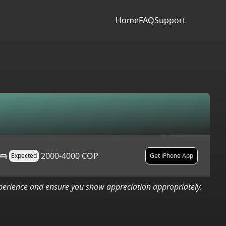
Home
FAQ
Support
2000-4000 COP
Expected
Get iPhone App
xperience and ensure you show appreciation appropriately.