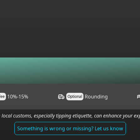
10%-15%
Rounding
 fee
Optional
 local customs, especially tipping etiquette, can enhance your e
Something is wrong or missing? Let us know