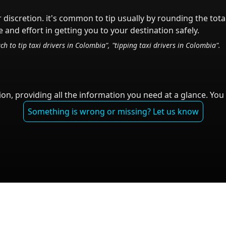
r discretion.
it's common to tip
usually by rounding the tota
 and effort in getting you to your destination safely.
ch to tip taxi drivers in
Colombia
", "tipping taxi drivers in
Colombia
".
on, providing all the information you need at a glance. You 
Something is wrong or missing? Let us know