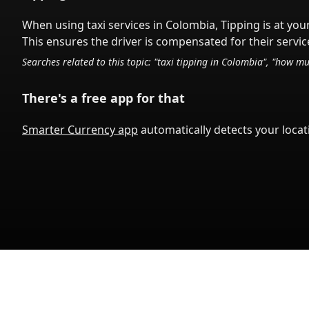
When using taxi services in
Colombia
,
Tipping is at you
This ensures the driver is compensated for their service
Searches related to this topic: "taxi tipping in
Colombia
", "how mu
There's a free app for that
Smarter Currency app
automatically detects your locati