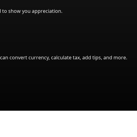
l to show you appreciation.
can convert currency, calculate tax, add tips, and more.