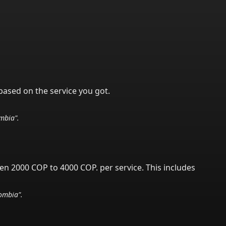
based on the service you got.
mbia
".
een 2000 COP to 4000 COP.
per service.
This includes
ombia
".