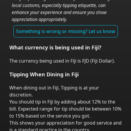
local customs, especially tipping etiquette, can
enhance your experience and ensure you show
appreciation appropriately.
Something is wrong or missing? Let us know
What currency is being used in
Fiji
?
The currency being used in
Fiji
is
FJD
(
Fiji Dollar
).
Tipping When Dining in
Fiji
When dining out in
Fiji
,
Tipping is at your
discretion.
You should tip in
Fiji
by adding about 12% to the
bill. Expected range for tip should be between 10%
to 15% based on the service you got.
This shows your appreciation for good service and
is a standard practice in the country.