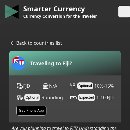
Smarter Currency
Op
Currency Conversion for the Traveler
Back to countries list
Traveling to
Fiji
?
FJD
N/A
10%-15%
Optional
Rounding
1-10 FJD
Optional
Expected
Get iPhone App
Are you planning to travel to
Fiji
? Understanding the