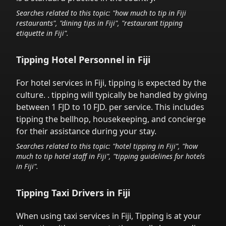
Searches related to this topic: "how much to tip in
Fiji
restaurants", "dining tips in
Fiji
", "restaurant tipping
etiquette in
Fiji
".
Tipping Hotel Personnel in
Fiji
For hotel services in
Fiji
,
tipping is expected by the
culture.
. tipping will typically be handled
by giving
between 1 FJD to 10 FJD.
per service.
This includes
tipping the bellhop, housekeeping, and concierge
for their assistance during your stay.
Searches related to this topic: "hotel tipping in
Fiji
", "how
much to tip hotel staff in
Fiji
", "tipping guidelines for hotels
in
Fiji
".
Tipping Taxi Drivers in
Fiji
When using taxi services in
Fiji
,
Tipping is at your