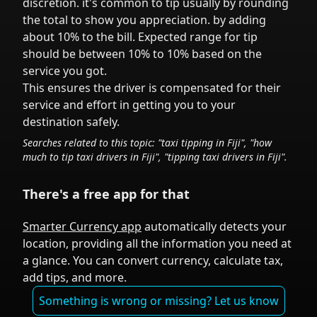
discretion.
it's common to tip
usually by rounding
the total to show you appreciation.
by adding
about 10% to the bill. Expected range for tip
should be between 10% to 10% based on the
service you got.
This ensures the driver is compensated for their
service and effort in getting you to your
destination safely.
Searches related to this topic: "taxi tipping in
Fiji
", "how
much to tip taxi drivers in
Fiji
", "tipping taxi drivers in
Fiji
".
There's a free app for that
Smarter Currency app
automatically detects your
location, providing all the information you need at
a glance. You can convert currency, calculate tax,
add tips, and more.
Something is wrong or missing? Let us know