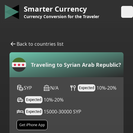
Smarter Currency
Op
Currency Conversion for the Traveler
Back to countries list
Traveling to
Syrian Arab Republic
?
SYP
N/A
10%-20%
Expected
10%-20%
Expected
15000-30000 SYP
Expected
Get iPhone App