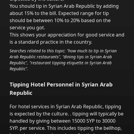
You should tip in
Syrian Arab Republic
by adding
about 15% to the bill. Expected range for tip
should be between 10% to 20% based on the
service you got.
This shows your appreciation for good service and
is a standard practice in the country.
Searches related to this topic: "how much to tip in
Syrian
Arab Republic
restaurants", "dining tips in
Syrian Arab
Republic
", "restaurant tipping etiquette in
Syrian Arab
Republic
".
Tipping Hotel Personnel in
Syrian Arab
Republic
For hotel services in
Syrian Arab Republic
,
tipping
is expected by the culture.
. tipping will typically be
handled
by giving between 15000 SYP to 30000
SYP.
per service.
This includes tipping the bellhop,