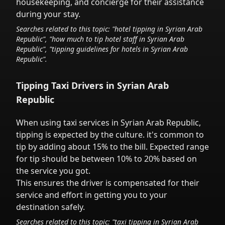
housekeeping, and concierge for their assistance
during your stay.
Searches related to this topic: "hotel tipping in
Syrian Arab
Republic
", "how much to tip hotel staff in
Syrian Arab
Republic
", "tipping guidelines for hotels in
Syrian Arab
Republic
".
Tipping Taxi Drivers in
Syrian Arab
Republic
When using taxi services in
Syrian Arab Republic
,
tipping is expected by the culture.
it's common to
tip
by adding about 15% to the bill. Expected range
for tip should be between 10% to 20% based on
the service you got.
This ensures the driver is compensated for their
service and effort in getting you to your
destination safely.
Searches related to this topic: "taxi tipping in
Syrian Arab