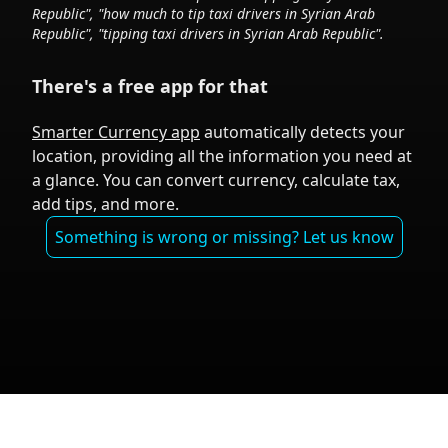
Republic
", "how much to tip taxi drivers in
Syrian Arab
Republic
", "tipping taxi drivers in
Syrian Arab Republic
".
There's a free app for that
Smarter Currency app
automatically detects your
location, providing all the information you need at
a glance. You can convert currency, calculate tax,
add tips, and more.
Something is wrong or missing? Let us know