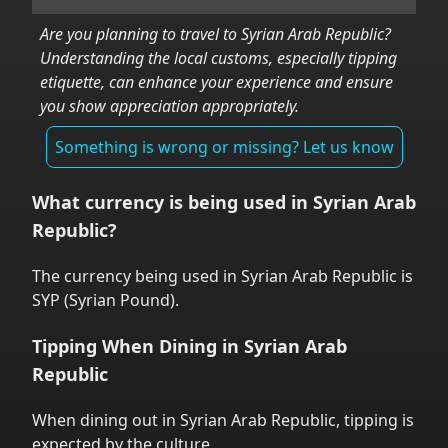
Are you planning to travel to
Syrian Arab Republic
?
Understanding the local customs, especially tipping
etiquette, can enhance your experience and ensure
you show appreciation appropriately.
Something is wrong or missing? Let us know
What currency is being used in
Syrian Arab
Republic
?
The currency being used in
Syrian Arab Republic
is
SYP
(
Syrian Pound
).
Tipping When Dining in
Syrian Arab
Republic
When dining out in
Syrian Arab Republic
,
tipping is
expected by the culture.