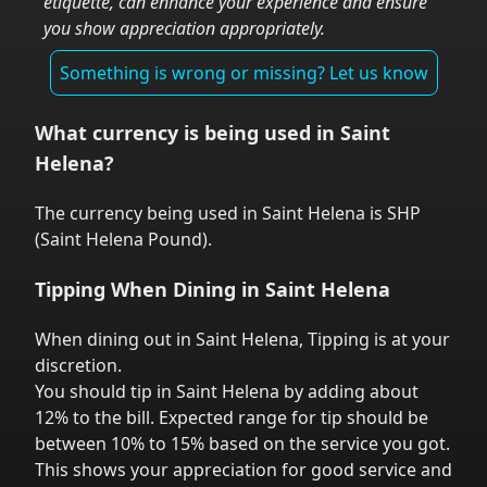
etiquette, can enhance your experience and ensure
you show appreciation appropriately.
Something is wrong or missing? Let us know
What currency is being used in
Saint
Helena
?
The currency being used in
Saint Helena
is
SHP
(
Saint Helena Pound
).
Tipping When Dining in
Saint Helena
When dining out in
Saint Helena
,
Tipping is at your
discretion.
You should tip in
Saint Helena
by adding about
12% to the bill. Expected range for tip should be
between 10% to 15% based on the service you got.
This shows your appreciation for good service and