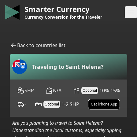
Smarter Currency
Op
Currency Conversion for the Traveler
Back to countries list
Traveling to
Saint Helena
?
SHP
N/A
10%-15%
Optional
-
1-2 SHP
Optional
Get iPhone App
Are you planning to travel to
Saint Helena
?
Understanding the local customs, especially tipping