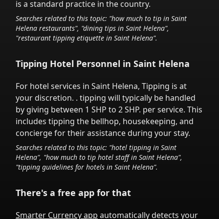
is a standard practice in the country.
Searches related to this topic: "how much to tip in
Saint
Helena
restaurants", "dining tips in
Saint Helena
",
"restaurant tipping etiquette in
Saint Helena
".
Tipping Hotel Personnel in
Saint Helena
For hotel services in
Saint Helena
,
Tipping is at
your discretion.
. tipping will typically be handled
by giving between 1 SHP to 2 SHP.
per service.
This
includes tipping the bellhop, housekeeping, and
concierge for their assistance during your stay.
Searches related to this topic: "hotel tipping in
Saint
Helena
", "how much to tip hotel staff in
Saint Helena
",
"tipping guidelines for hotels in
Saint Helena
".
There's a free app for that
Smarter Currency app
automatically detects your