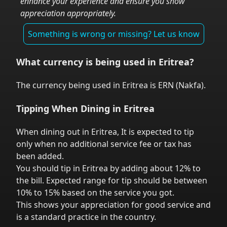
enhance your experience and ensure you show
appreciation appropriately.
Something is wrong or missing? Let us know
What currency is being used in
Eritrea
?
The currency being used in
Eritrea
is
ERN
(
Nakfa
).
Tipping When Dining in
Eritrea
When dining out in
Eritrea
,
It is expected to tip
only when no additional service fee or tax has
been added.
You should tip in
Eritrea
by adding about 12% to
the bill. Expected range for tip should be between
10% to 15% based on the service you got.
This shows your appreciation for good service and
is a standard practice in the country.