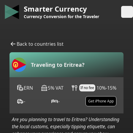
Smarter Currency
Op
Currency Conversion for the Traveler
Back to countries list
Traveling to
Eritrea
?
ERN
5
%
VAT
10%-15%
If no fee
-
-
Get iPhone App
Are you planning to travel to
Eritrea
? Understanding
the local customs, especially tipping etiquette, can