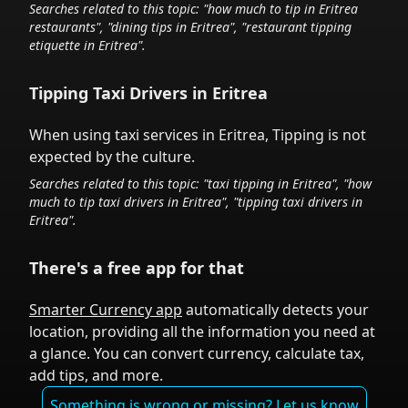
Searches related to this topic: "how much to tip in
Eritrea
restaurants", "dining tips in
Eritrea
", "restaurant tipping
etiquette in
Eritrea
".
Tipping Taxi Drivers in
Eritrea
When using taxi services in
Eritrea
,
Tipping is not
expected by the culture.
Searches related to this topic: "taxi tipping in
Eritrea
", "how
much to tip taxi drivers in
Eritrea
", "tipping taxi drivers in
Eritrea
".
There's a free app for that
Smarter Currency app
automatically detects your
location, providing all the information you need at
a glance. You can convert currency, calculate tax,
add tips, and more.
Something is wrong or missing? Let us know