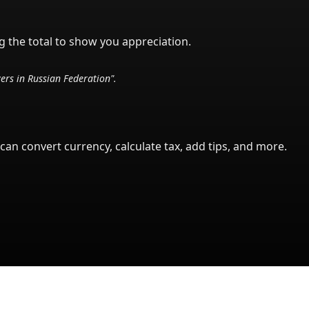
g the total to show you appreciation.
vers in
Russian Federation
".
can convert currency, calculate tax, add tips, and more.