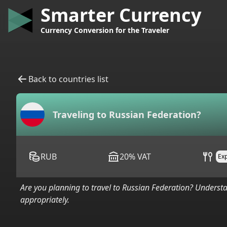
Smarter Currency
Currency Conversion for the Traveler
Back to countries list
Traveling to
Russian Federation
?
RUB
20
%
VAT
Ex
Are you planning to travel to
Russian Federation
? Understa
appropriately.