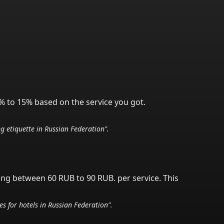
% to 15% based on the service you got.
ng etiquette in
Russian Federation
".
ving between 60 RUB to 90 RUB.
per service.
This
nes for hotels in
Russian Federation
".