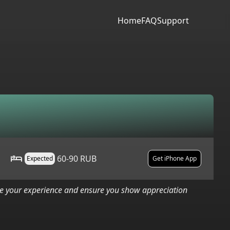
Home
FAQ
Support
60-90 RUB
Expected
Get iPhone App
nce your experience and ensure you show appreciation