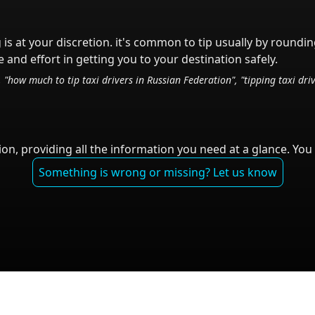
 is at your discretion.
it's common to tip
usually by roundin
 and effort in getting you to your destination safely.
, "how much to tip taxi drivers in
Russian Federation
", "tipping taxi dri
on, providing all the information you need at a glance. You 
Something is wrong or missing? Let us know