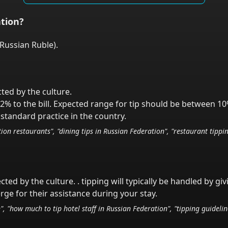
tion
?
Russian Ruble
).
cted by the culture.
2% to the bill. Expected range for tip should be between 10
standard practice in the country.
tion
restaurants", "dining tips in
Russian Federation
", "restaurant tippi
ected by the culture.
. tipping will typically be handled
by gi
ge for their assistance during your stay.
n
", "how much to tip hotel staff in
Russian Federation
", "tipping guideli