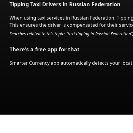
Tipping Taxi Drivers in
Russian Federation
When using taxi services in
Russian Federation
,
Tipping
This ensures the driver is compensated for their service
Searches related to this topic: "taxi tipping in
Russian Federation
"
There's a free app for that
Smarter Currency app
automatically detects your locati