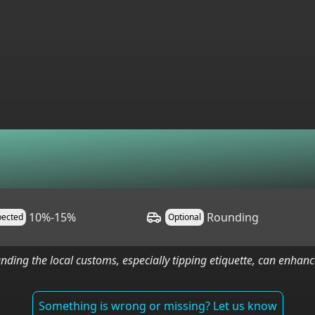
10%-15%
Rounding
pected
Optional
nding the local customs, especially tipping etiquette, can enha
Something is wrong or missing? Let us know