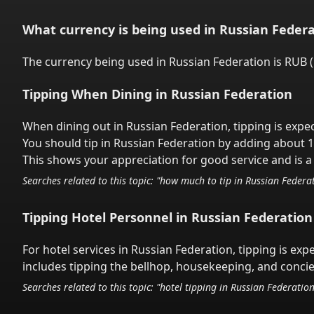
What currency is being used in
Russian Federa
The currency being used in
Russian Federation
is
RUB
(
Tipping When Dining in
Russian Federation
When dining out in
Russian Federation
,
tipping is expe
You should tip in
Russian Federation
by adding about 1
This shows your appreciation for good service and is a 
Searches related to this topic: "how much to tip in
Russian Federa
Tipping Hotel Personnel in
Russian Federation
For hotel services in
Russian Federation
,
tipping is exp
includes tipping the bellhop, housekeeping, and concier
Searches related to this topic: "hotel tipping in
Russian Federatio