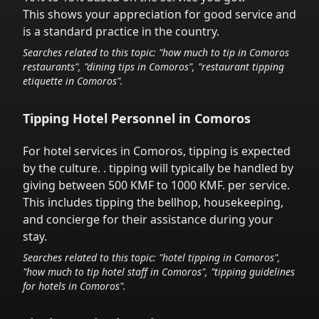
This shows your appreciation for good service and
is a standard practice in the country.
Searches related to this topic: "how much to tip in
Comoros
restaurants", "dining tips in
Comoros
", "restaurant tipping
etiquette in
Comoros
".
Tipping Hotel Personnel in
Comoros
For hotel services in
Comoros
,
tipping is expected
by the culture.
. tipping will typically be handled
by
giving between 500 KMF to 1000 KMF.
per service.
This includes tipping the bellhop, housekeeping,
and concierge for their assistance during your
stay.
Searches related to this topic: "hotel tipping in
Comoros
",
"how much to tip hotel staff in
Comoros
", "tipping guidelines
for hotels in
Comoros
".