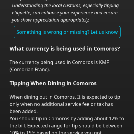
Understanding the local customs, especially tipping
etiquette, can enhance your experience and ensure
you show appreciation appropriately.
Something is wrong or missing? Let us know
What currency is being used in
Comoros
?
The currency being used in
Comoros
is
KMF
(
Comorian Franc
).
Tipping When Dining in
Comoros
When dining out in
Comoros
,
It is expected to tip
only when no additional service fee or tax has
been added.
You should tip in
Comoros
by adding about 12% to
the bill. Expected range for tip should be between
10% to 15% based on the service you got.