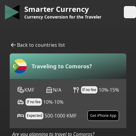
Smarter Currency
Op
Currency Conversion for the Traveler
Back to countries list
Traveling to
Comoros
?
KMF
N/A
10%-15%
If no fee
10%-10%
If no fee
500-1000 KMF
Expected
Get iPhone App
Are you planning to travel to
Comoros
?