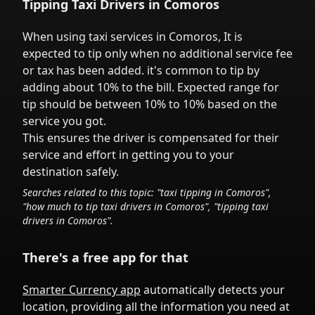
Tipping Taxi Drivers in
Comoros
When using taxi services in
Comoros
,
It is
expected to tip only when no additional service fee
or tax has been added.
it's common to tip
by
adding about 10% to the bill. Expected range for
tip should be between 10% to 10% based on the
service you got.
This ensures the driver is compensated for their
service and effort in getting you to your
destination safely.
Searches related to this topic: "taxi tipping in
Comoros
",
"how much to tip taxi drivers in
Comoros
", "tipping taxi
drivers in
Comoros
".
There's a free app for that
Smarter Currency app
automatically detects your
location, providing all the information you need at