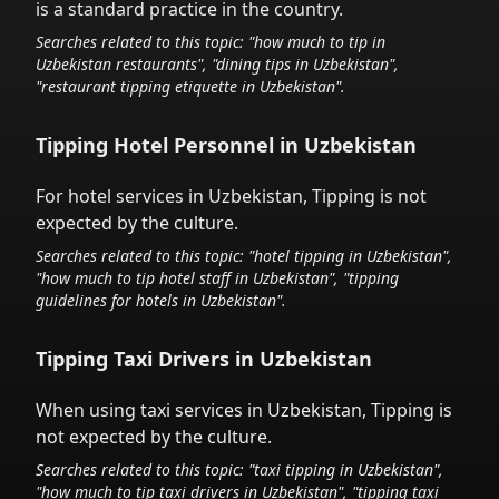
is a standard practice in the country.
Searches related to this topic: "how much to tip in
Uzbekistan
restaurants", "dining tips in
Uzbekistan
",
"restaurant tipping etiquette in
Uzbekistan
".
Tipping Hotel Personnel in
Uzbekistan
For hotel services in
Uzbekistan
,
Tipping is not
expected by the culture.
Searches related to this topic: "hotel tipping in
Uzbekistan
",
"how much to tip hotel staff in
Uzbekistan
", "tipping
guidelines for hotels in
Uzbekistan
".
Tipping Taxi Drivers in
Uzbekistan
When using taxi services in
Uzbekistan
,
Tipping is
not expected by the culture.
Searches related to this topic: "taxi tipping in
Uzbekistan
",
"how much to tip taxi drivers in
Uzbekistan
", "tipping taxi