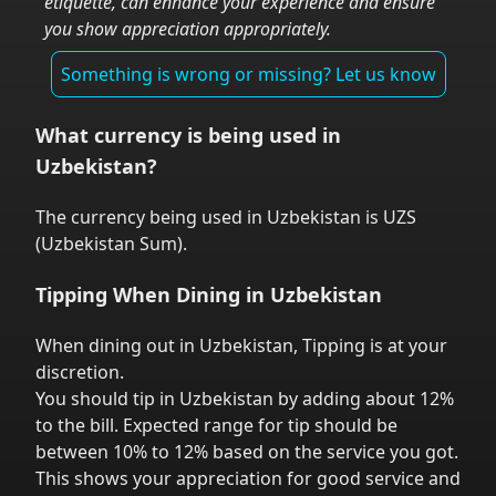
etiquette, can enhance your experience and ensure
you show appreciation appropriately.
Something is wrong or missing? Let us know
What currency is being used in
Uzbekistan
?
The currency being used in
Uzbekistan
is
UZS
(
Uzbekistan Sum
).
Tipping When Dining in
Uzbekistan
When dining out in
Uzbekistan
,
Tipping is at your
discretion.
You should tip in
Uzbekistan
by adding about 12%
to the bill. Expected range for tip should be
between 10% to 12% based on the service you got.
This shows your appreciation for good service and