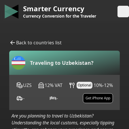
Smarter Currency
Op
Currency Conversion for the Traveler
Back to countries list
Traveling to
Uzbekistan
?
UZS
12
%
VAT
10%-12%
Optional
-
-
Get iPhone App
Are you planning to travel to
Uzbekistan
?
Understanding the local customs, especially tipping