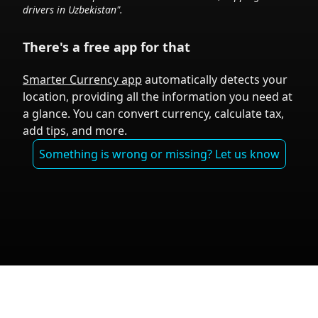
drivers in
Uzbekistan
".
There's a free app for that
Smarter Currency app
automatically detects your
location, providing all the information you need at
a glance. You can convert currency, calculate tax,
add tips, and more.
Something is wrong or missing? Let us know