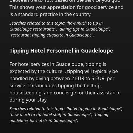
between 8% to 15% based on the service you got.
This shows your appreciation for good service and
is a standard practice in the country.
Searches related to this topic: "how much to tip in
Guadeloupe
restaurants", "dining tips in
Guadeloupe
",
"restaurant tipping etiquette in
Guadeloupe
".
Tipping Hotel Personnel in
Guadeloupe
For hotel services in
Guadeloupe
,
tipping is
expected by the culture.
. tipping will typically be
handled
by giving between 2 EUR to 5 EUR.
per
service.
This includes tipping the bellhop,
housekeeping, and concierge for their assistance
during your stay.
Searches related to this topic: "hotel tipping in
Guadeloupe
",
"how much to tip hotel staff in
Guadeloupe
", "tipping
guidelines for hotels in
Guadeloupe
".