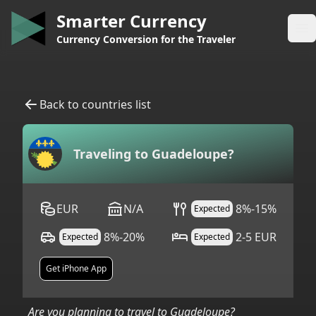
Smarter Currency
Op
Currency Conversion for the Traveler
Back to countries list
Traveling to
Guadeloupe
?
EUR
N/A
8%-15%
Expected
8%-20%
2-5 EUR
Expected
Expected
Get iPhone App
Are you planning to travel to
Guadeloupe
?