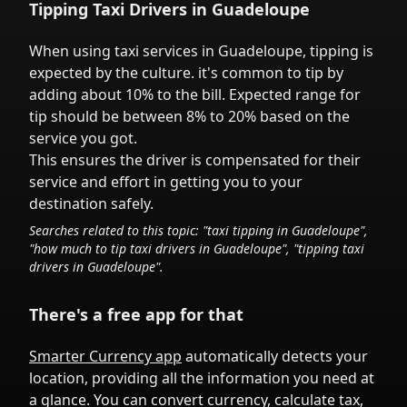
Tipping Taxi Drivers in
Guadeloupe
When using taxi services in
Guadeloupe
,
tipping is
expected by the culture.
it's common to tip
by
adding about 10% to the bill. Expected range for
tip should be between 8% to 20% based on the
service you got.
This ensures the driver is compensated for their
service and effort in getting you to your
destination safely.
Searches related to this topic: "taxi tipping in
Guadeloupe
",
"how much to tip taxi drivers in
Guadeloupe
", "tipping taxi
drivers in
Guadeloupe
".
There's a free app for that
Smarter Currency app
automatically detects your
location, providing all the information you need at
a glance. You can convert currency, calculate tax,