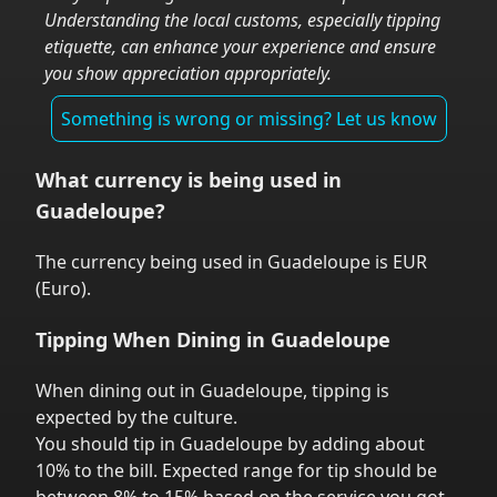
Understanding the local customs, especially tipping
etiquette, can enhance your experience and ensure
you show appreciation appropriately.
Something is wrong or missing? Let us know
What currency is being used in
Guadeloupe
?
The currency being used in
Guadeloupe
is
EUR
(
Euro
).
Tipping When Dining in
Guadeloupe
When dining out in
Guadeloupe
,
tipping is
expected by the culture.
You should tip in
Guadeloupe
by adding about
10% to the bill. Expected range for tip should be