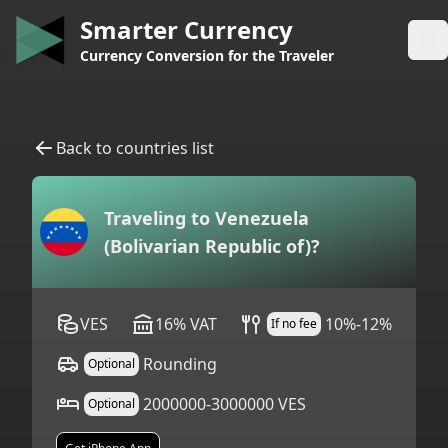
Smarter Currency
Op
Currency Conversion for the Traveler
Back to countries list
Traveling to
Venezuela
(Bolivarian Republic of)
?
VES
16
%
VAT
10%-12%
If no fee
Rounding
Optional
2000000-3000000 VES
Optional