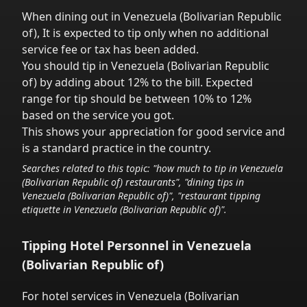
When dining out in
Venezuela (Bolivarian Republic
of)
,
It is expected to tip only when no additional
service fee or tax has been added.
You should tip in
Venezuela (Bolivarian Republic
of)
by adding about 12% to the bill. Expected
range for tip should be between 10% to 12%
based on the service you got.
This shows your appreciation for good service and
is a standard practice in the country.
Searches related to this topic: "how much to tip in
Venezuela
(Bolivarian Republic of)
restaurants", "dining tips in
Venezuela (Bolivarian Republic of)
", "restaurant tipping
etiquette in
Venezuela (Bolivarian Republic of)
".
Tipping Hotel Personnel in
Venezuela
(Bolivarian Republic of)
For hotel services in
Venezuela (Bolivarian