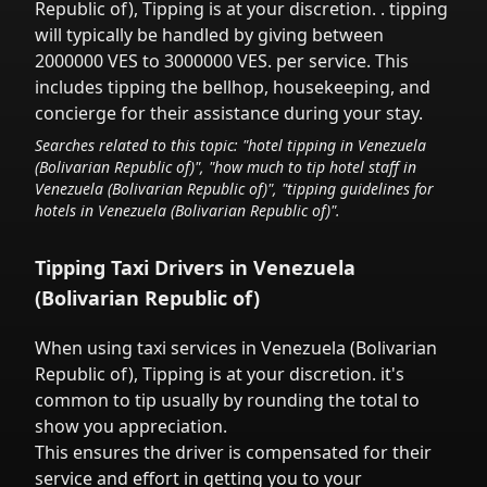
Republic of)
,
Tipping is at your discretion.
. tipping
will typically be handled
by giving between
2000000 VES to 3000000 VES.
per service.
This
includes tipping the bellhop, housekeeping, and
concierge for their assistance during your stay.
Searches related to this topic: "hotel tipping in
Venezuela
(Bolivarian Republic of)
", "how much to tip hotel staff in
Venezuela (Bolivarian Republic of)
", "tipping guidelines for
hotels in
Venezuela (Bolivarian Republic of)
".
Tipping Taxi Drivers in
Venezuela
(Bolivarian Republic of)
When using taxi services in
Venezuela (Bolivarian
Republic of)
,
Tipping is at your discretion.
it's
common to tip
usually by rounding the total to
show you appreciation.
This ensures the driver is compensated for their
service and effort in getting you to your