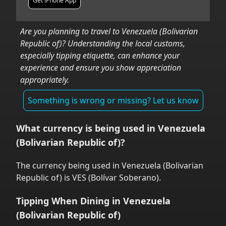
Get iPhone App
Are you planning to travel to
Venezuela (Bolivarian
Republic of)
? Understanding the local customs,
especially tipping etiquette, can enhance your
experience and ensure you show appreciation
appropriately.
Something is wrong or missing? Let us know
What currency is being used in
Venezuela
(Bolivarian Republic of)
?
The currency being used in
Venezuela (Bolivarian
Republic of)
is
VES
(
Bolívar Soberano
).
Tipping When Dining in
Venezuela
(Bolivarian Republic of)