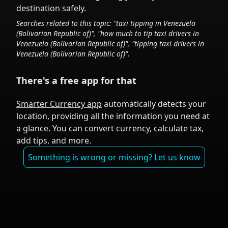
destination safely.
Searches related to this topic: "taxi tipping in
Venezuela
(Bolivarian Republic of)
", "how much to tip taxi drivers in
Venezuela (Bolivarian Republic of)
", "tipping taxi drivers in
Venezuela (Bolivarian Republic of)
".
There's a free app for that
Smarter Currency app
automatically detects your
location, providing all the information you need at
a glance. You can convert currency, calculate tax,
add tips, and more.
Something is wrong or missing? Let us know