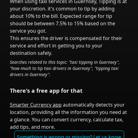
When using taxi services in
Guernsey
,
Tipping is at
your discretion.
it's common to tip
by adding
about 10% to the bill. Expected range for tip
should be between 7.5% to 15% based on the
service you got.
This ensures the driver is compensated for their
service and effort in getting you to your
destination safely.
Searches related to this topic: "taxi tipping in
Guernsey
",
"how much to tip taxi drivers in
Guernsey
", "tipping taxi
drivers in
Guernsey
".
There's a free app for that
Smarter Currency app
automatically detects your
location, providing all the information you need at
a glance. You can convert currency, calculate tax,
add tips, and more.
Something is wrong or missing? Let us know