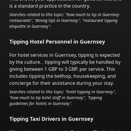
is a standard practice in the country.
Searches related to this topic: "how much to tip in
Guernsey
restaurants", "dining tips in
Guernsey
", "restaurant tipping
etiquette in
Guernsey
".
Tipping Hotel Personnel in
Guernsey
For hotel services in
Guernsey
,
tipping is expected
by the culture.
. tipping will typically be handled
by
giving between 1 GBP to 3 GBP.
per service.
This
includes tipping the bellhop, housekeeping, and
concierge for their assistance during your stay.
Searches related to this topic: "hotel tipping in
Guernsey
",
"how much to tip hotel staff in
Guernsey
", "tipping
guidelines for hotels in
Guernsey
".
Tipping Taxi Drivers in
Guernsey