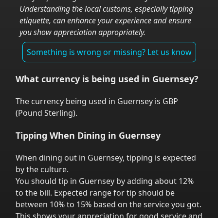
Understanding the local customs, especially tipping
etiquette, can enhance your experience and ensure
you show appreciation appropriately.
Something is wrong or missing? Let us know
What currency is being used in
Guernsey
?
The currency being used in
Guernsey
is
GBP
(
Pound Sterling
).
Tipping When Dining in
Guernsey
When dining out in
Guernsey
,
tipping is expected
by the culture.
You should tip in
Guernsey
by adding about 12%
to the bill. Expected range for tip should be
between 10% to 15% based on the service you got.
This shows your appreciation for good service and