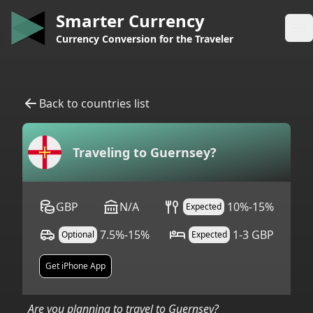
Smarter Currency
Op
Currency Conversion for the Traveler
Back to countries list
Traveling to
Guernsey
?
GBP
N/A
10%-15%
Expected
7.5%-15%
1-3 GBP
Optional
Expected
Get iPhone App
Are you planning to travel to
Guernsey
?