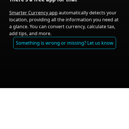
Smarter Currency app
automatically detects your
location, providing all the information you need at
a glance. You can convert currency, calculate tax,
add tips, and more.
Something is wrong or missing? Let us know
Tal Aviram ©
Exchange Rates
|
Travel Info
|
Privacy
2024
Policy