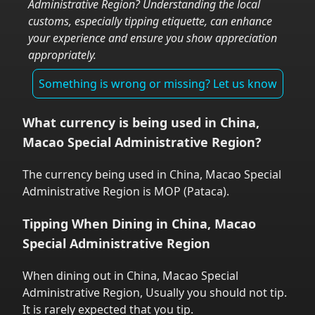
Administrative Region
? Understanding the local
customs, especially tipping etiquette, can enhance
your experience and ensure you show appreciation
appropriately.
Something is wrong or missing? Let us know
What currency is being used in
China,
Macao Special Administrative Region
?
The currency being used in
China, Macao Special
Administrative Region
is
MOP
(
Pataca
).
Tipping When Dining in
China, Macao
Special Administrative Region
When dining out in
China, Macao Special
Administrative Region
,
Usually you should not tip.
It is rarely expected that you tip.