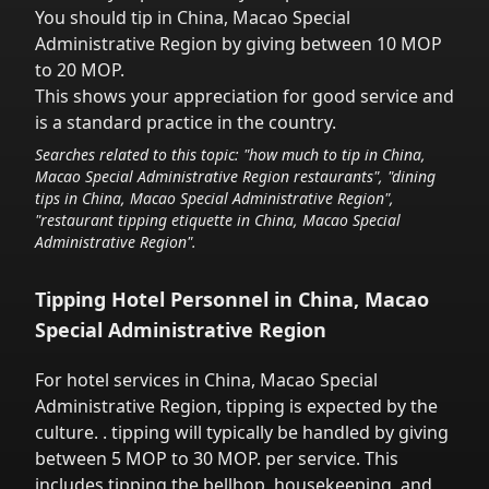
You should tip in
China, Macao Special
Administrative Region
by giving between 10 MOP
to 20 MOP.
This shows your appreciation for good service and
is a standard practice in the country.
Searches related to this topic: "how much to tip in
China,
Macao Special Administrative Region
restaurants", "dining
tips in
China, Macao Special Administrative Region
",
"restaurant tipping etiquette in
China, Macao Special
Administrative Region
".
Tipping Hotel Personnel in
China, Macao
Special Administrative Region
For hotel services in
China, Macao Special
Administrative Region
,
tipping is expected by the
culture.
. tipping will typically be handled
by giving
between 5 MOP to 30 MOP.
per service.
This
includes tipping the bellhop, housekeeping, and