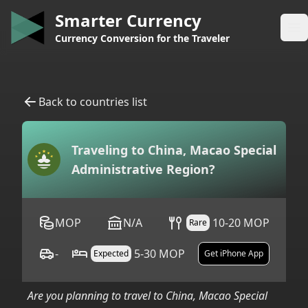
Smarter Currency
Op
Currency Conversion for the Traveler
Back to countries list
Traveling to
China, Macao Special
Administrative Region
?
MOP
N/A
10-20 MOP
Rare
-
5-30 MOP
Expected
Get iPhone App
Are you planning to travel to
China, Macao Special