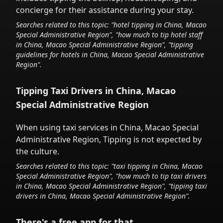
concierge for their assistance during your stay.
Searches related to this topic: "hotel tipping in
China, Macao
Special Administrative Region
", "how much to tip hotel staff
in
China, Macao Special Administrative Region
", "tipping
guidelines for hotels in
China, Macao Special Administrative
Region
".
Tipping Taxi Drivers in
China, Macao
Special Administrative Region
When using taxi services in
China, Macao Special
Administrative Region
,
Tipping is not expected by
the culture.
Searches related to this topic: "taxi tipping in
China, Macao
Special Administrative Region
", "how much to tip taxi drivers
in
China, Macao Special Administrative Region
", "tipping taxi
drivers in
China, Macao Special Administrative Region
".
There's a free app for that