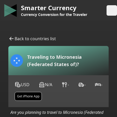
Smarter Currency
Op
Currency Conversion for the Traveler
Back to countries list
Traveling to
Micronesia
(Federated States of)
?
USD
N/A
-
-
-
Get iPhone App
Are you planning to travel to
Micronesia (Federated