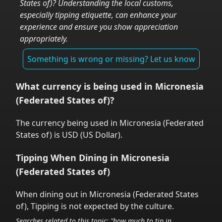
States of)
? Understanding the local customs,
especially tipping etiquette, can enhance your
experience and ensure you show appreciation
appropriately.
Something is wrong or missing? Let us know
What currency is being used in
Micronesia
(Federated States of)
?
The currency being used in
Micronesia (Federated
States of)
is
USD
(
US Dollar
).
Tipping When Dining in
Micronesia
(Federated States of)
When dining out in
Micronesia (Federated States
of)
,
Tipping is not expected by the culture.
Searches related to this topic: "how much to tip in