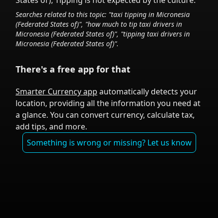
States of)
,
Tipping is not expected by the culture.
Searches related to this topic: "taxi tipping in
Micronesia
(Federated States of)
", "how much to tip taxi drivers in
Micronesia (Federated States of)
", "tipping taxi drivers in
Micronesia (Federated States of)
".
There's a free app for that
Smarter Currency app
automatically detects your
location, providing all the information you need at
a glance. You can convert currency, calculate tax,
add tips, and more.
Something is wrong or missing? Let us know