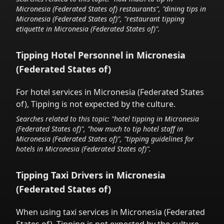
Micronesia (Federated States of)
restaurants", "dining tips in
Micronesia (Federated States of)
", "restaurant tipping
etiquette in
Micronesia (Federated States of)
".
Tipping Hotel Personnel in
Micronesia
(Federated States of)
For hotel services in
Micronesia (Federated States
of)
,
Tipping is not expected by the culture.
Searches related to this topic: "hotel tipping in
Micronesia
(Federated States of)
", "how much to tip hotel staff in
Micronesia (Federated States of)
", "tipping guidelines for
hotels in
Micronesia (Federated States of)
".
Tipping Taxi Drivers in
Micronesia
(Federated States of)
When using taxi services in
Micronesia (Federated