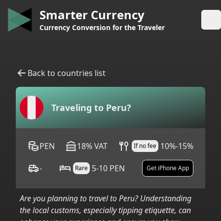
Smarter Currency
Op
Currency Conversion for the Traveler
Back to countries list
Traveling to
Peru
?
PEN
18
%
VAT
10%-15%
If no fee
-
5-10 PEN
Rare
Get iPhone App
Are you planning to travel to
Peru
? Understanding
the local customs, especially tipping etiquette, can