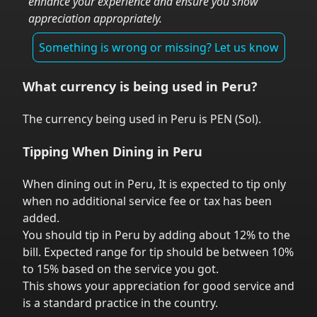
enhance your experience and ensure you show
appreciation appropriately.
Something is wrong or missing? Let us know
What currency is being used in
Peru
?
The currency being used in
Peru
is
PEN
(
Sol
).
Tipping When Dining in
Peru
When dining out in
Peru
,
It is expected to tip only
when no additional service fee or tax has been
added.
You should tip in
Peru
by adding about 12% to the
bill. Expected range for tip should be between 10%
to 15% based on the service you got.
This shows your appreciation for good service and
is a standard practice in the country.