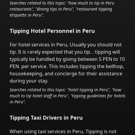
Searches related to this topic: "how much to tip in
Peru
restaurants", "dining tips in
Peru
", "restaurant tipping
etiquette in
Peru
".
Tipping Hotel Personnel in
Peru
For hotel services in
Peru
,
Usually you should not
tip. It is rarely expected that you tip.
. tipping will
typically be handled
by giving between 5 PEN to 10
PEN.
per service.
This includes tipping the bellhop,
housekeeping, and concierge for their assistance
during your stay.
Searches related to this topic: "hotel tipping in
Peru
", "how
much to tip hotel staff in
Peru
", "tipping guidelines for hotels
in
Peru
".
Tipping Taxi Drivers in
Peru
When using taxi services in
Peru
,
Tipping is not