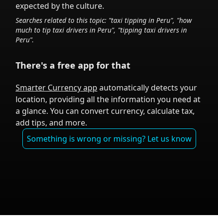
expected by the culture.
Searches related to this topic: "taxi tipping in
Peru
", "how
much to tip taxi drivers in
Peru
", "tipping taxi drivers in
Peru
".
There's a free app for that
Smarter Currency app
automatically detects your
location, providing all the information you need at
a glance. You can convert currency, calculate tax,
add tips, and more.
Something is wrong or missing? Let us know