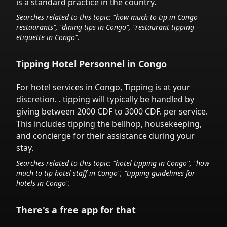
is a standard practice in the country.
Searches related to this topic: "how much to tip in
Congo
restaurants", "dining tips in
Congo
", "restaurant tipping
etiquette in
Congo
".
Tipping Hotel Personnel in
Congo
For hotel services in
Congo
,
Tipping is at your
discretion.
. tipping will typically be handled
by
giving between 2000 CDF to 3000 CDF.
per service.
This includes tipping the bellhop, housekeeping,
and concierge for their assistance during your
stay.
Searches related to this topic: "hotel tipping in
Congo
", "how
much to tip hotel staff in
Congo
", "tipping guidelines for
hotels in
Congo
".
There's a free app for that