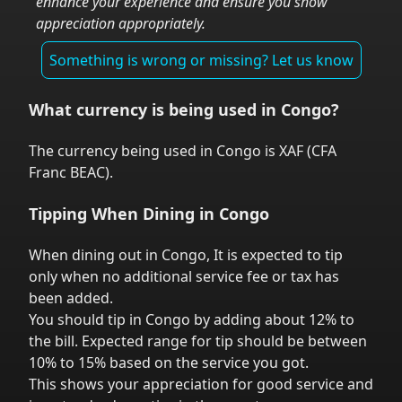
enhance your experience and ensure you show
appreciation appropriately.
Something is wrong or missing? Let us know
What currency is being used in
Congo
?
The currency being used in
Congo
is
XAF
(
CFA
Franc BEAC
).
Tipping When Dining in
Congo
When dining out in
Congo
,
It is expected to tip
only when no additional service fee or tax has
been added.
You should tip in
Congo
by adding about 12% to
the bill. Expected range for tip should be between
10% to 15% based on the service you got.
This shows your appreciation for good service and