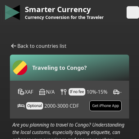
Smarter Currency
Op
Currency Conversion for the Traveler
Back to countries list
Traveling to
Congo
?
XAF
N/A
10%-15%
-
If no fee
2000-3000 CDF
Optional
Get iPhone App
Are you planning to travel to
Congo
? Understanding
the local customs, especially tipping etiquette, can