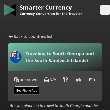
Smarter Currency
Op
Currency Conversion for the Traveler
Back to countries list
Traveling to
South Georgia and
the South Sandwich Islands
?
unknown
N/A
-
-
-
Get iPhone App
Are you planning to travel to
South Georgia and the