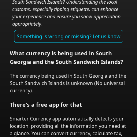
South Sandwich Islands
? Understanding the local
customs, especially tipping etiquette, can enhance
your experience and ensure you show appreciation
appropriately.
Something is wrong or missing? Let us know
What currency is being used in
South
Georgia and the South Sandwich Islands
?
The currency being used in
South Georgia and the
South Sandwich Islands
is
unknown
(
No universal
currency
).
There's a free app for that
Smarter Currency app
automatically detects your
location, providing all the information you need at
a glance. You can convert currency, calculate tax,