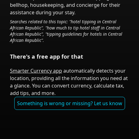
bellhop, housekeeping, and concierge for their
assistance during your stay.
Searches related to this topic: "hotel tipping in
Central
African Republic
", "how much to tip hotel staff in
Central
African Republic
", "tipping guidelines for hotels in
Central
African Republic
".
There's a free app for that
Smarter Currency app
automatically detects your
location, providing all the information you need at
a glance. You can convert currency, calculate tax,
add tips, and more.
Something is wrong or missing? Let us know