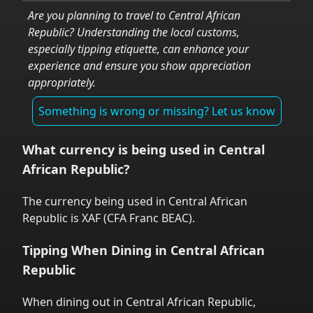
Are you planning to travel to
Central African
Republic
? Understanding the local customs,
especially tipping etiquette, can enhance your
experience and ensure you show appreciation
appropriately.
Something is wrong or missing? Let us know
What currency is being used in
Central
African Republic
?
The currency being used in
Central African
Republic
is
XAF
(
CFA Franc BEAC
).
Tipping When Dining in
Central African
Republic
When dining out in
Central African Republic
,