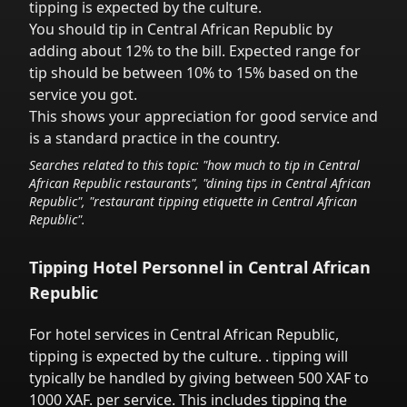
tipping is expected by the culture.
You should tip in
Central African Republic
by
adding about 12% to the bill. Expected range for
tip should be between 10% to 15% based on the
service you got.
This shows your appreciation for good service and
is a standard practice in the country.
Searches related to this topic: "how much to tip in
Central
African Republic
restaurants", "dining tips in
Central African
Republic
", "restaurant tipping etiquette in
Central African
Republic
".
Tipping Hotel Personnel in
Central African
Republic
For hotel services in
Central African Republic
,
tipping is expected by the culture.
. tipping will
typically be handled
by giving between 500 XAF to
1000 XAF.
per service.
This includes tipping the