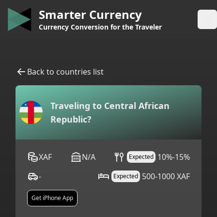
Smarter Currency
Op
Currency Conversion for the Traveler
Back to countries list
Traveling to
Central African
Republic
?
XAF
N/A
10%-15%
Expected
-
500-1000 XAF
Expected
Get iPhone App